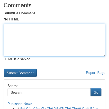
Comments
Submit a Comment
No HTML
HTML is disabled
Report Page
Search
Go
Published News
1
Soi Cầu Cặp Xỉu Chủ XSMT: Thủ Thuật Chốt Bảng...