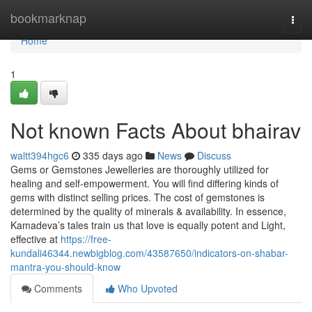
Home
bookmarknap
Togg
navi
Home
1
Not known Facts About bhairav
waltt394hgc6
335 days ago
News
Discuss
Gems or Gemstones Jewelleries are thoroughly utilized for
healing and self-empowerment. You will find differing kinds of
gems with distinct selling prices. The cost of gemstones is
determined by the quality of minerals & availability. In essence,
Kamadeva’s tales train us that love is equally potent and Light,
effective at
https://free-
kundali46344.newbigblog.com/43587650/indicators-on-shabar-
mantra-you-should-know
Comments
Who Upvoted