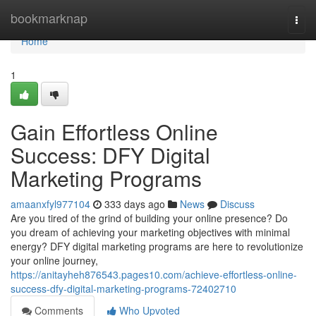
Home
bookmarknap
Togg
navi
Home
1
Gain Effortless Online
Success: DFY Digital
Marketing Programs
amaanxfyl977104
333 days ago
News
Discuss
Are you tired of the grind of building your online presence? Do
you dream of achieving your marketing objectives with minimal
energy? DFY digital marketing programs are here to revolutionize
your online journey,
https://anitayheh876543.pages10.com/achieve-effortless-online-
success-dfy-digital-marketing-programs-72402710
Comments
Who Upvoted