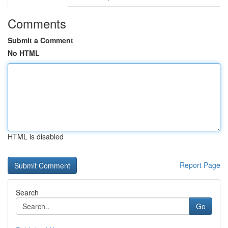
Comments
Submit a Comment
No HTML
HTML is disabled
Report Page
Search
Go