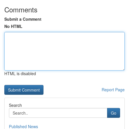
Comments
Submit a Comment
No HTML
HTML is disabled
Report Page
Search
Go
Published News