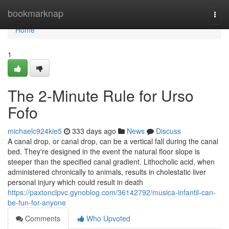
Home
bookmarknap
Togg
navi
Home
1
The 2-Minute Rule for Urso
Fofo
michaelc924kie5
333 days ago
News
Discuss
A canal drop, or canal drop, can be a vertical fall during the canal
bed. They're designed in the event the natural floor slope is
steeper than the specified canal gradient. Lithocholic acid, when
administered chronically to animals, results in cholestatic liver
personal injury which could result in death
https://paxtonclpvc.gynoblog.com/36142792/musica-infantil-can-
be-fun-for-anyone
Comments
Who Upvoted