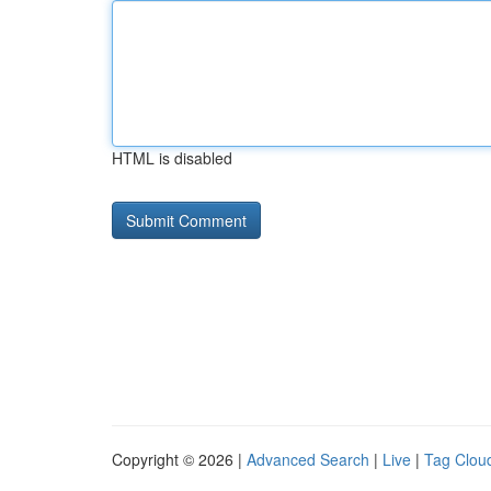
HTML is disabled
Copyright © 2026 |
Advanced Search
|
Live
|
Tag Clou