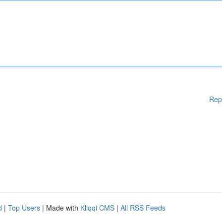
Rep
d
|
Top Users
| Made with
Kliqqi CMS
|
All RSS Feeds