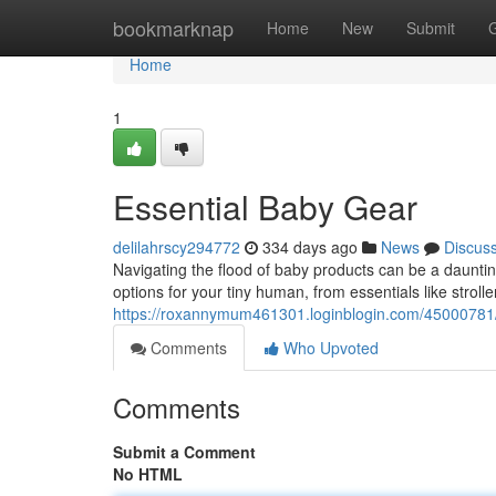
Home
bookmarknap
Home
New
Submit
Home
1
Essential Baby Gear
delilahrscy294772
334 days ago
News
Discus
Navigating the flood of baby products can be a dauntin
options for your tiny human, from essentials like strolle
https://roxannymum461301.loginblogin.com/45000781/to
Comments
Who Upvoted
Comments
Submit a Comment
No HTML