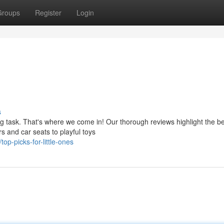
Groups
Register
Login
s
g task. That's where we come in! Our thorough reviews highlight the b
rs and car seats to playful toys
p-picks-for-little-ones