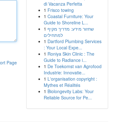
di Vacanza Perfetta
1
Frisco towing
1
Coastal Furniture: Your
Guide to Shoreline L...
1
שחזור מידע: מדריך מקיף
למתחילים
1
Dartford Plumbing Services
: Your Local Expe...
1
Roniya Skin Clinic : The
Guide to Radiance i...
ort Page
1
De Toekomst van Agrofood
Industrie: Innovatie...
1
L'organisation copyright :
Mythes et Réalités
1
Biolongevity Labs: Your
Reliable Source for Pe...