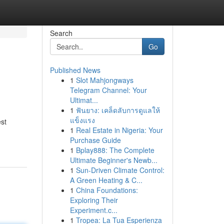
Search
Go
Published News
1
Slot Mahjongways
Telegram Channel: Your
Ultimat...
1
ฟันยาง: เคล็ดลับการดูแลให้
แข็งแรง
est
1
Real Estate in Nigeria: Your
Purchase Guide
1
Bplay888: The Complete
Ultimate Beginner's Newb...
1
Sun-Driven Climate Control:
A Green Heating & C...
1
China Foundations:
Exploring Their
Experiment.c...
1
Tropea: La Tua Esperienza