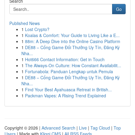
Search
Go
Published News
1
Lost Crypto?
1
Koalas & Comfort: Your Guide to Living Like a E...
1
88m: A Deep Dive into the Online Casino Platform
1
DE88 – Cổng Game Đổi Thưởng Uy Tín, Đăng Ký
Nha...
1
Hot666 Contact Information: Get in Touch
1
The Always-On Culture: How Constant Availabilit...
1
Fortunabola: Panduan Lengkap untuk Pemula
1
DE88 – Cổng Game Đổi Thưởng Uy Tín, Đăng Ký
Nha...
1
Find Your Best Ayahuasca Retreat in British...
1
Packman Vapes: A Rising Trend Explained
Copyright © 2026 |
Advanced Search
|
Live
|
Tag Cloud
|
Top
Users
| Made with
Kliqqi CMS
|
All RSS Feeds