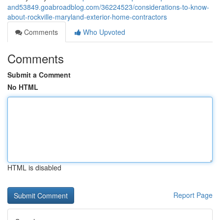
and53849.goabroadblog.com/36224523/considerations-to-know-
about-rockville-maryland-exterior-home-contractors
Comments
Who Upvoted
Comments
Submit a Comment
No HTML
HTML is disabled
Report Page