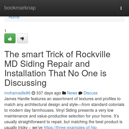
Home
bookmarknap
Togg
navi
Home
1
The smart Trick of Rockville
MD Siding Repair and
Installation That No One is
Discussing
mohamadle86
337 days ago
News
Discuss
James Hardie features an assortment of textures and profiles to
match any architectural design and style—from standard colonials
to modern day farmhouses. Vinyl Siding presents a very low
maintenance and value-productive selection for your home. It’s
usually straightforward to repair, but matching the best product is
usually tricky – we’ve
https://three-examples-of-hip-