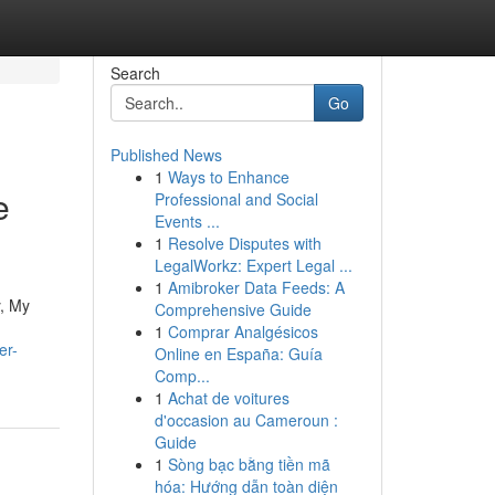
Search
Go
Published News
1
Ways to Enhance
e
Professional and Social
Events ...
1
Resolve Disputes with
LegalWorkz: Expert Legal ...
1
Amibroker Data Feeds: A
y, My
Comprehensive Guide
1
Comprar Analgésicos
er-
Online en España: Guía
Comp...
1
Achat de voitures
d'occasion au Cameroun :
Guide
1
Sòng bạc bằng tiền mã
hóa: Hướng dẫn toàn diện