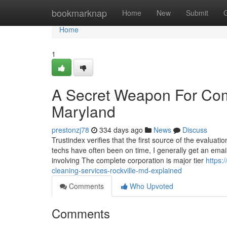
Home
bookmarknap
Home
New
Submit
Home
1
A Secret Weapon For Comm
Maryland
prestonzj78
334 days ago
News
Discuss
Trustindex verifies that the first source of the evalua
techs have often been on time, I generally get an emai
involving The complete corporation is major tier
https:
cleaning-services-rockville-md-explained
Comments
Who Upvoted
Comments