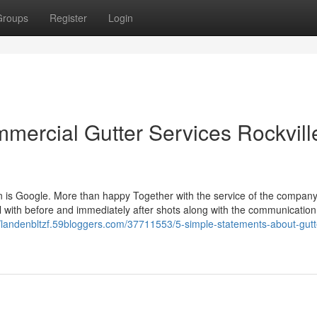
Groups
Register
Login
ercial Gutter Services Rockvill
tion is Google. More than happy Together with the service of the compan
l with before and immediately after shots along with the communication
//landenbltzf.59bloggers.com/37711553/5-simple-statements-about-gutt