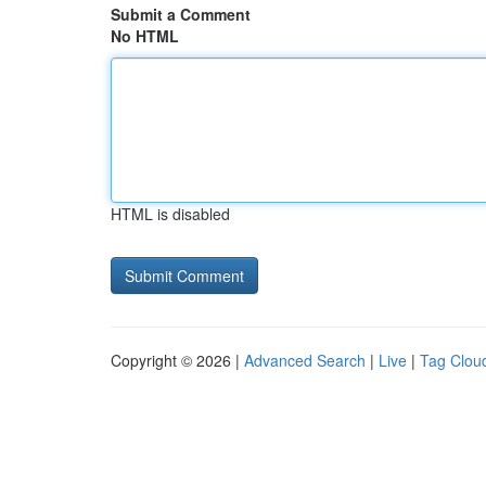
Submit a Comment
No HTML
HTML is disabled
Copyright © 2026 |
Advanced Search
|
Live
|
Tag Clou