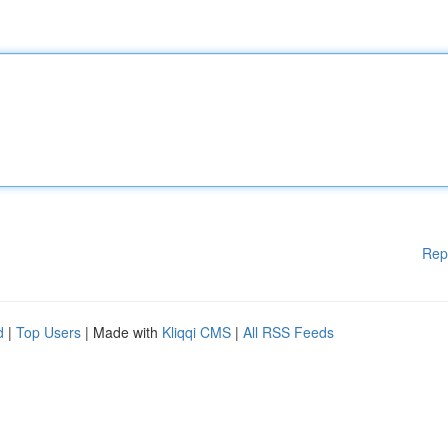
Rep
d
|
Top Users
| Made with
Kliqqi CMS
|
All RSS Feeds