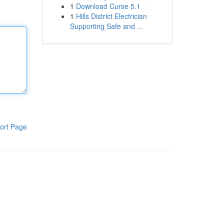
1
Download Curse 5.1
1
Hills District Electrician
Supporting Safe and ...
ort Page