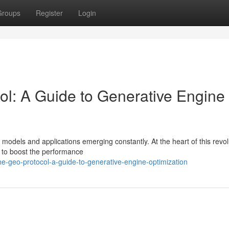
Groups
Register
Login
ol: A Guide to Generative Engine
w models and applications emerging constantly. At the heart of this revol
d to boost the performance
he-geo-protocol-a-guide-to-generative-engine-optimization