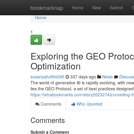
Home
bookmarknap
Home
New
Submit
Home
1
Exploring the GEO Protoc
Optimization
susanyqfu994095
337 days ago
News
Discuss
The world of generative AI is rapidly evolving, with ne
lies the GEO Protocol, a set of best practices designe
https://tetrabookmarks.com/story20232743/unveiling-t
Comments
Who Upvoted
Comments
Submit a Comment