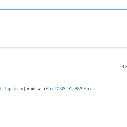
Rep
d
|
Top Users
| Made with
Kliqqi CMS
|
All RSS Feeds