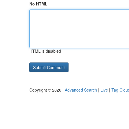
No HTML
HTML is disabled
Copyright © 2026 |
Advanced Search
|
Live
|
Tag Clou