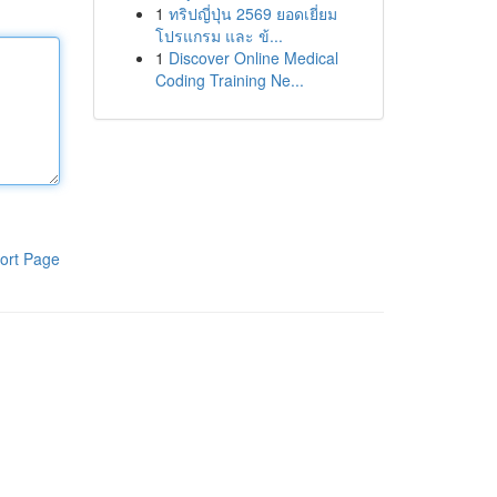
1
ทริปญี่ปุ่น 2569 ยอดเยี่ยม
โปรแกรม และ ข้...
1
Discover Online Medical
Coding Training Ne...
ort Page