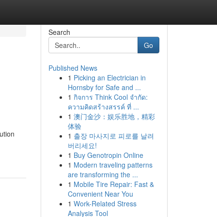
Search
Go
Published News
1
Picking an Electrician in
Hornsby for Safe and ...
1
กิจการ Think Cool จำกัด:
ความคิดสร้างสรรค์ ที่ ...
1
澳门金沙：娱乐胜地，精彩
体验
ution
1
출장 마사지로 피로를 날려
버리세요!
1
Buy Genotropin Online
1
Modern traveling patterns
are transforming the ...
1
Mobile Tire Repair: Fast &
Convenient Near You
1
Work-Related Stress
Analysis Tool