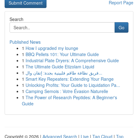
Report Page
Search
Go
Published News
1
How I upgraded my lounge
1
BBQ Pellets 101: Your Ultimate Guide
1
Industrial Plate Dryers: A Comprehensive Guide
1
The Ultimate Guide Etizolam Liquid
1
فريق نظافة طاقم فلبينية بجدة: إتقان وال...
1
Smart Key Repeaters: Extending Your Range
1
Unlocking Profits: Your Guide to Liquidation Pa...
1
Camping Semois : Votre Évasion Naturelle
1
The Power of Research Peptides: A Beginner's
Guide
Copyright © 2026 |
Advanced Search
|
Live
|
Tag Cloud
|
Top