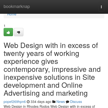
Home
bookmarknap
Togg
navi
Home
1
Web Design with in excess of
twenty years of working
experience gives
contemporary, impressive and
inexpensive solutions in Site
development and Online
Advertising and marketing
popef269hpn6
334 days ago
News
Discuss
Web Design in Rhodes Rodos Web Design with in excess of