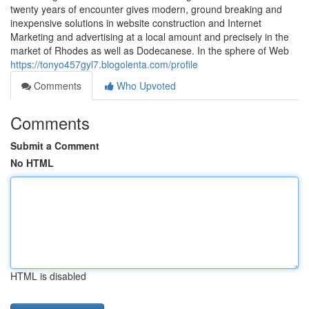
twenty years of encounter gives modern, ground breaking and
inexpensive solutions in website construction and Internet
Marketing and advertising at a local amount and precisely in the
market of Rhodes as well as Dodecanese. In the sphere of Web
https://tonyo457gyl7.blogolenta.com/profile
Comments
Who Upvoted
Comments
Submit a Comment
No HTML
HTML is disabled