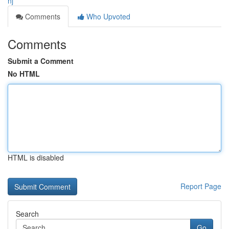
nj
Comments
Who Upvoted
Comments
Submit a Comment
No HTML
HTML is disabled
Report Page
Search
Go