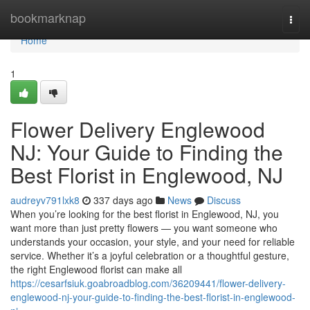
Home
bookmarknap
Togg
navi
Home
1
Flower Delivery Englewood
NJ: Your Guide to Finding the
Best Florist in Englewood, NJ
audreyv791lxk8
337 days ago
News
Discuss
When you’re looking for the best florist in Englewood, NJ, you
want more than just pretty flowers — you want someone who
understands your occasion, your style, and your need for reliable
service. Whether it’s a joyful celebration or a thoughtful gesture,
the right Englewood florist can make all
https://cesarfsiuk.goabroadblog.com/36209441/flower-delivery-
englewood-nj-your-guide-to-finding-the-best-florist-in-englewood-