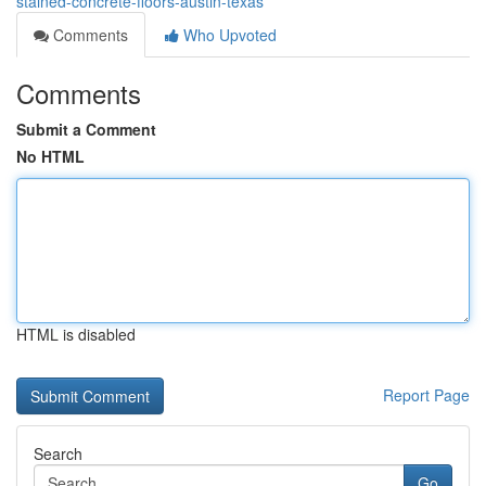
stained-concrete-floors-austin-texas
Comments
Who Upvoted
Comments
Submit a Comment
No HTML
HTML is disabled
Report Page
Search
Go