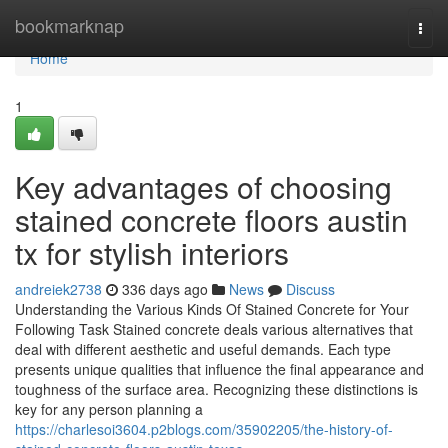
Home
bookmarknap
Togg
navi
Home
1
Key advantages of choosing
stained concrete floors austin
tx for stylish interiors
andreiek2738
336 days ago
News
Discuss
Understanding the Various Kinds Of Stained Concrete for Your
Following Task Stained concrete deals various alternatives that
deal with different aesthetic and useful demands. Each type
presents unique qualities that influence the final appearance and
toughness of the surface area. Recognizing these distinctions is
key for any person planning a
https://charlesoi3604.p2blogs.com/35902205/the-history-of-