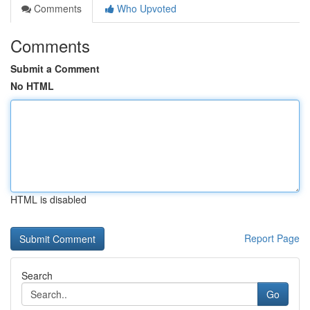
Comments
Who Upvoted
Comments
Submit a Comment
No HTML
HTML is disabled
Report Page
Search
Go