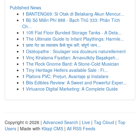
Published News
1
BANTENG69: Si Otak di Belakang Akun Mencur...
1
Bộ Số Miễn Phí 888 - Bạch Thủ 333: Phân Tích
Ch...
1
10ft Flat Floor Bunded Storage Tanks - A Deta...
1
The Ultimate Guide to Infant Playthings: Harmle...
1
छाया नेट का व्यवसाय कैसे शुरू करें: संपूर्ण जान...
1
Ostéopathe : Soulager vos douleurs naturellement
1
Vinç Kiralama Fiyatları: Arnavutköy Başakşeh...
1
The Rock Gnome Bard: A Stone-Cold Musician
1
Tiny Heritage Heifers available Sale : Fi...
1
Plafons PVC: Prețuri, Avantaje și Instalare
1
Bits Edibles Review: A Sweet and Powerful Exper...
1
Virtuance Digital Marketing: A Complete Guide
Copyright © 2026 |
Advanced Search
|
Live
|
Tag Cloud
|
Top
Users
| Made with
Kliqqi CMS
|
All RSS Feeds