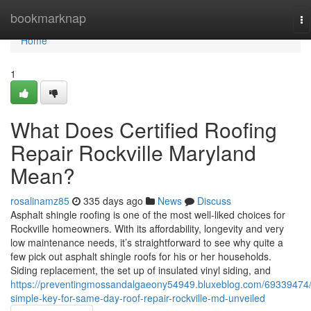
Home
bookmarknap
To
na
Home
1
What Does Certified Roofing
Repair Rockville Maryland
Mean?
rosalinamz85
335 days ago
News
Discuss
Asphalt shingle roofing is one of the most well-liked choices for
Rockville homeowners. With its affordability, longevity and very
low maintenance needs, it’s straightforward to see why quite a
few pick out asphalt shingle roofs for his or her households.
Siding replacement, the set up of insulated vinyl siding, and
https://preventingmossandalgaeony54949.bluxeblog.com/69339474
simple-key-for-same-day-roof-repair-rockville-md-unveiled