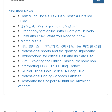
Published News
1
How Much Does a Taxi Cab Cost? A Detailed
Guide...
1
تنظيف خزانات الحيوية بمكة: دليل كامل
1
Order copyright online With Overnight Delivery.
1
OnlyFans Leak: What You Need to Know
1
Meme Mania
1
다낭 콤마스파: 휴양의 천국에서 만나는 특별한 경험
1
Professional sports and the growing significanc...
1
Hydrocodone for critical Pain and Its Safe Use
1
88m: Exploring the Online Casino Phenomenon
1
Interpreting EE88: This Rising Trend?
1
K-Chlor Digital Gold Series: A Deep Dive
1
Professional Coding Services Pakistan
1
Restorane në Shqipëri: Njihuni me Kuzhinën
Vendore