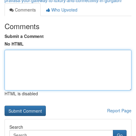
pravasa-your-gateway-to-luxury-and-connectivity-in-gurgaon/
Comments
Who Upvoted
Comments
Submit a Comment
No HTML
HTML is disabled
Report Page
Search
Go