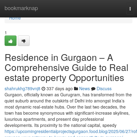
Home
bookmarknap
Tog
nav
Home
1
Residence in Gurgaon – A
Comprehensive Guide to Real
estate property Opportunities
shahrukhg789vnj8
337 days ago
News
Discuss
Gurgaon, officially known as Gurugram, has transformed from the
quiet suburb around the outskirts of Delhi into amongst India’s
most dynamic real-estate hubs. Over the last two decades, the
town has become synonymous with significant-increase skylines,
luxurious apartments, and present day professional
developments. Its proximity to the national capital, speedy
https://upcomingresidentialprojectsgurgaon.food.blog/2025/06/27/rof