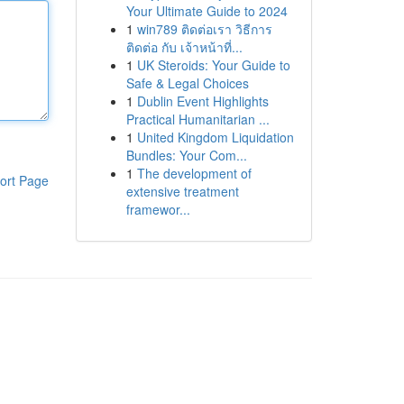
Your Ultimate Guide to 2024
1
win789 ติดต่อเรา วิธีการ
ติดต่อ กับ เจ้าหน้าที่...
1
UK Steroids: Your Guide to
Safe & Legal Choices
1
Dublin Event Highlights
Practical Humanitarian ...
1
United Kingdom Liquidation
Bundles: Your Com...
1
The development of
ort Page
extensive treatment
framewor...