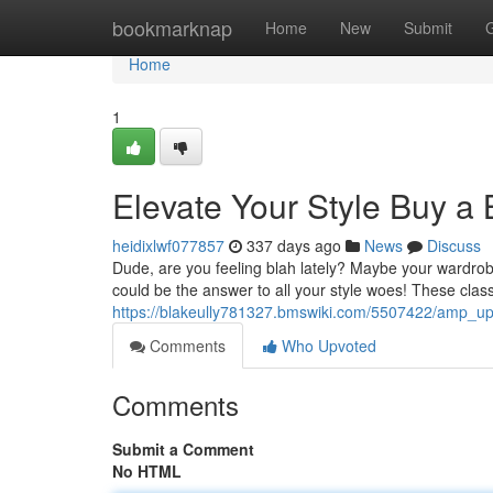
Home
bookmarknap
Home
New
Submit
Home
1
Elevate Your Style Buy a 
heidixlwf077857
337 days ago
News
Discuss
Dude, are you feeling blah lately? Maybe your wardrobe
could be the answer to all your style woes! These classi
https://blakeully781327.bmswiki.com/5507422/amp_u
Comments
Who Upvoted
Comments
Submit a Comment
No HTML