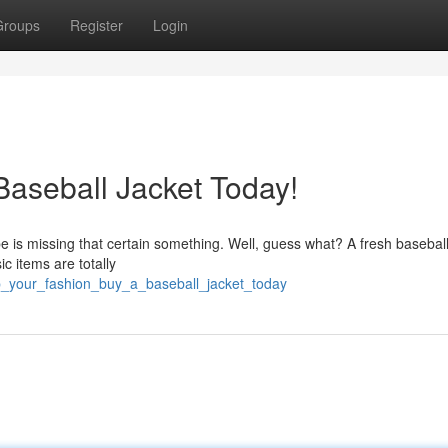
Groups
Register
Login
Baseball Jacket Today!
 is missing that certain something. Well, guess what? A fresh baseball
c items are totally
p_your_fashion_buy_a_baseball_jacket_today