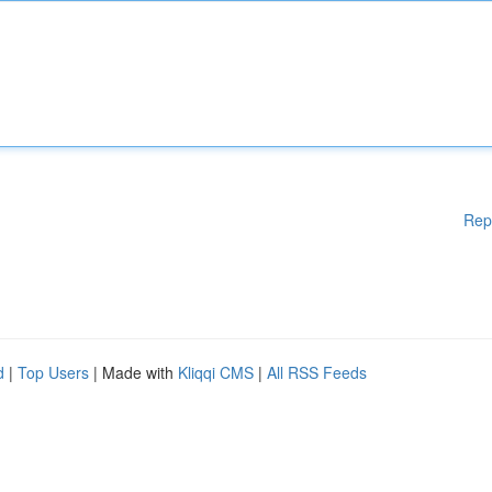
Rep
d
|
Top Users
| Made with
Kliqqi CMS
|
All RSS Feeds