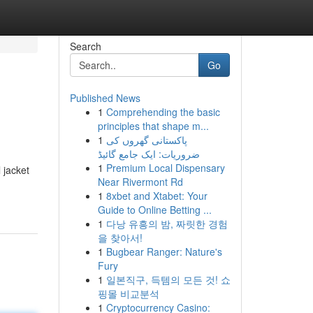
Search
Go
Published News
1
Comprehending the basic
principles that shape m...
1
پاکستانی گھروں کی
ضروریات: ایک جامع گائیڈ
1
Premium Local Dispensary
 jacket
Near Rivermont Rd
1
8xbet and Xtabet: Your
Guide to Online Betting ...
1
다낭 유흥의 밤, 짜릿한 경험
을 찾아서!
1
Bugbear Ranger: Nature's
Fury
1
일본직구, 득템의 모든 것! 쇼
핑몰 비교분석
1
Cryptocurrency Casino: