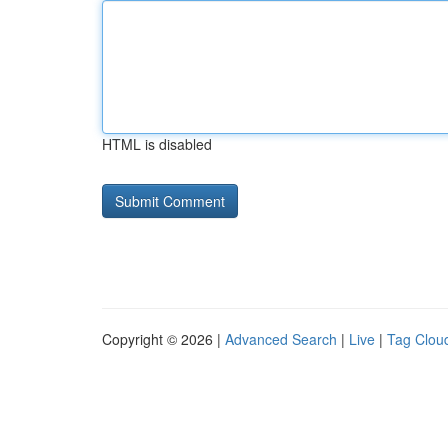
HTML is disabled
Copyright © 2026 |
Advanced Search
|
Live
|
Tag Clou