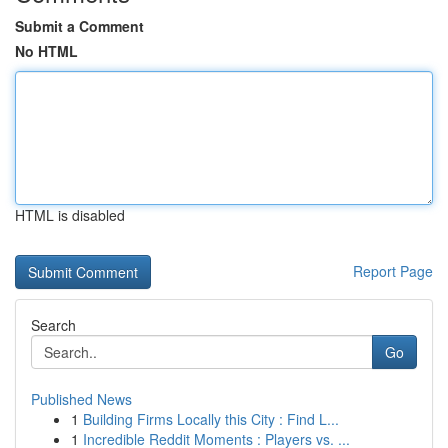
Submit a Comment
No HTML
HTML is disabled
Report Page
Search
Go
Published News
1
Building Firms Locally this City : Find L...
1
Incredible Reddit Moments : Players vs. ...