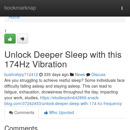
Home
bookmarknap
Togg
navi
Home
1
Unlock Deeper Sleep with this
174Hz Vibration
bushrafqry712412
335 days ago
News
Discuss
Are you struggling to achieve restful sleep? Some individuals face
difficulty falling asleep and staying asleep. This can lead to
fatigue, exhaustion, drowsiness throughout the day, impacting
your work, studies,
https://elodieqxbn642869.snack-
blog.com/37242453/unlock-deeper-sleep-with-174-hz-frequency
Comments
Who Upvoted
Comments