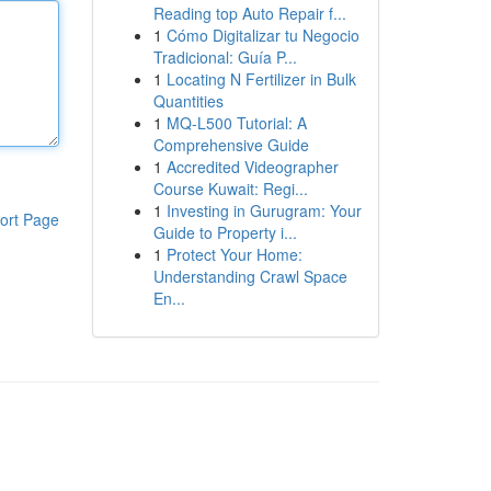
Reading top Auto Repair f...
1
Cómo Digitalizar tu Negocio
Tradicional: Guía P...
1
Locating N Fertilizer in Bulk
Quantities
1
MQ-L500 Tutorial: A
Comprehensive Guide
1
Accredited Videographer
Course Kuwait: Regi...
1
Investing in Gurugram: Your
ort Page
Guide to Property i...
1
Protect Your Home:
Understanding Crawl Space
En...