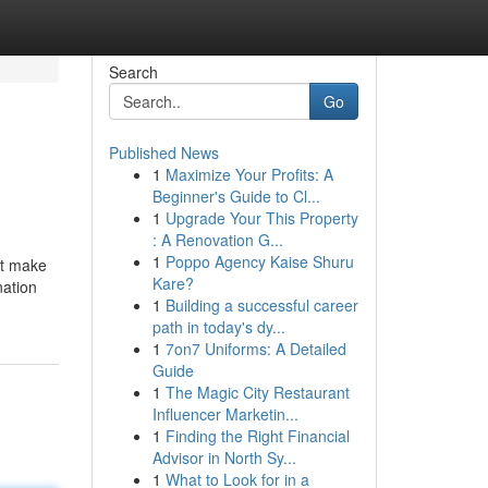
Search
Go
Published News
1
Maximize Your Profits: A
Beginner's Guide to Cl...
1
Upgrade Your This Property
: A Renovation G...
1
Poppo Agency Kaise Shuru
at make
Kare?
nation
1
Building a successful career
path in today's dy...
1
7on7 Uniforms: A Detailed
Guide
1
The Magic City Restaurant
Influencer Marketin...
1
Finding the Right Financial
Advisor in North Sy...
1
What to Look for in a