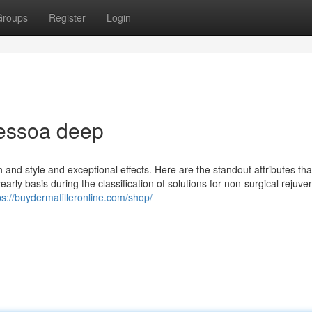
Groups
Register
Login
aessoa deep
n and style and exceptional effects. Here are the standout attributes th
early basis during the classification of solutions for non-surgical rejuve
ps://buydermafilleronline.com/shop/