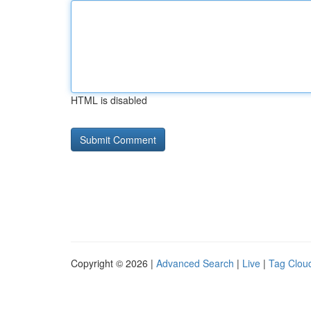
HTML is disabled
Copyright © 2026 |
Advanced Search
|
Live
|
Tag Clou