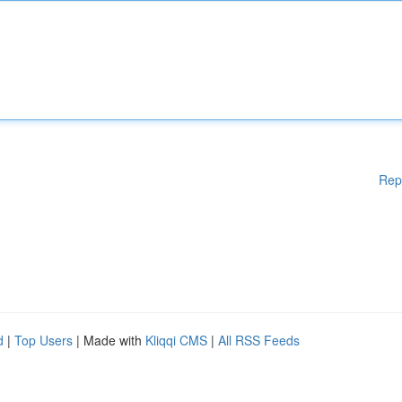
Rep
d
|
Top Users
| Made with
Kliqqi CMS
|
All RSS Feeds