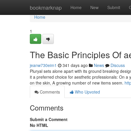
Home
bookmarknap
Home
New
Submit
Home
1
The Basic Principles Of 
jeanw730eim1
341 days ago
News
Discuss
Pluryal sets alone apart with its ground breaking desig
it a preferred choice for aesthetic professionals: On a y
on the skin, A growing number of new items seem.
htt
Comments
Who Upvoted
Comments
Submit a Comment
No HTML