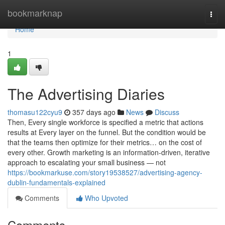
Home
bookmarknap
Togg
navi
Home
1
The Advertising Diaries
thomasu122cyu9
357 days ago
News
Discuss
Then, Every single workforce is specified a metric that actions
results at Every layer on the funnel. But the condition would be
that the teams then optimize for their metrics… on the cost of
every other. Growth marketing is an information-driven, iterative
approach to escalating your small business — not
https://bookmarkuse.com/story19538527/advertising-agency-
dublin-fundamentals-explained
Comments
Who Upvoted
Comments