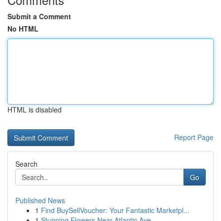
Submit a Comment
No HTML
HTML is disabled
Report Page
Search
Go
Published News
1
Find BuySellVoucher: Your Fantastic Marketpl...
1
Stunning Flowers Near Atlantic Ave