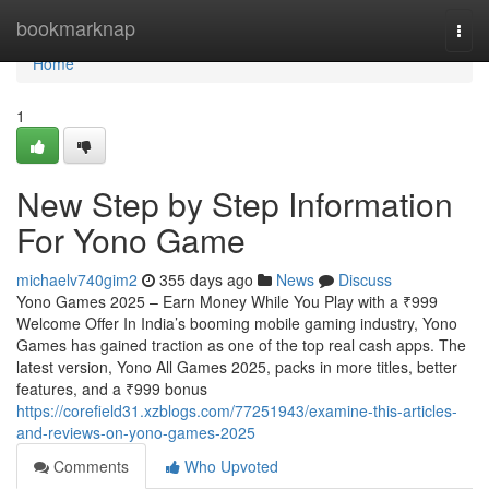
Home
bookmarknap
Togg
navi
Home
1
New Step by Step Information
For Yono Game
michaelv740gim2
355 days ago
News
Discuss
Yono Games 2025 – Earn Money While You Play with a ₹999
Welcome Offer In India’s booming mobile gaming industry, Yono
Games has gained traction as one of the top real cash apps. The
latest version, Yono All Games 2025, packs in more titles, better
features, and a ₹999 bonus
https://corefield31.xzblogs.com/77251943/examine-this-articles-
and-reviews-on-yono-games-2025
Comments
Who Upvoted