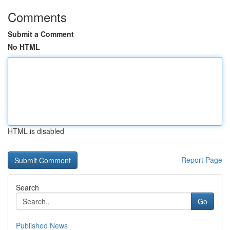
Comments
Submit a Comment
No HTML
HTML is disabled
Report Page
Search
Go
Published News