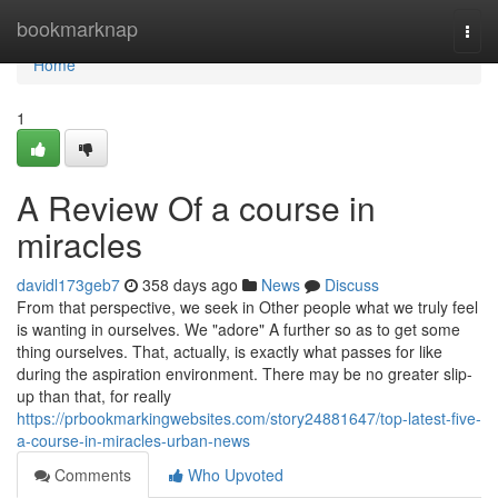
Home
bookmarknap
Togg
navi
Home
1
A Review Of a course in
miracles
davidl173geb7
358 days ago
News
Discuss
From that perspective, we seek in Other people what we truly feel
is wanting in ourselves. We "adore" A further so as to get some
thing ourselves. That, actually, is exactly what passes for like
during the aspiration environment. There may be no greater slip-
up than that, for really
https://prbookmarkingwebsites.com/story24881647/top-latest-five-
a-course-in-miracles-urban-news
Comments
Who Upvoted