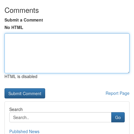
Comments
Submit a Comment
No HTML
HTML is disabled
Report Page
Search
Go
Published News