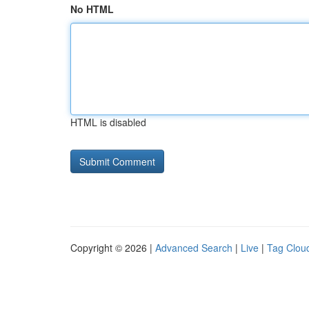
No HTML
HTML is disabled
Copyright © 2026 |
Advanced Search
|
Live
|
Tag Clou