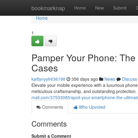
Home
bookmarknap
Home
New
Submit
Home
1
Pamper Your Phone: The 
Cases
kaitlynyylr636198
356 days ago
News
Discuss
Elevate your mobile experience with a luxurious phone
meticulous craftsmanship, and outstanding protection
mall.com/37533085/spoil-your-smartphone-the-ultimat
Comments
Who Upvoted
Comments
Submit a Comment