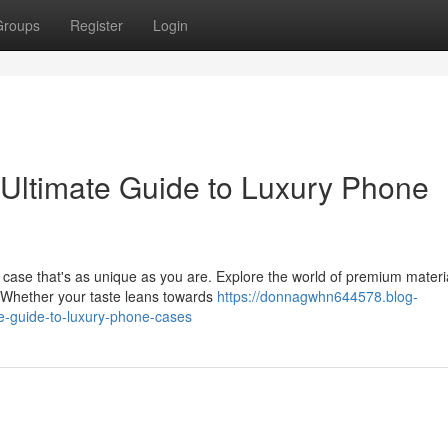
Groups
Register
Login
Ultimate Guide to Luxury Phone
 case that's as unique as you are. Explore the world of premium materi
. Whether your taste leans towards
https://donnagwhn644578.blog-
e-guide-to-luxury-phone-cases