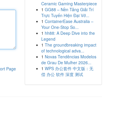
Ceramic Gaming Masterpiece
1
GG88 – Nền Tảng Giải Trí
Trực Tuyến Hiện Đại Vớ...
1
ContainerEase Australia –
Your One-Stop So...
1
hh88: A Deep Dive into the
Legend
1
The groundbreaking impact
of technological adva...
1
Novas Tendências Modelos
de Grau De Mulher 2026...
1
WPS 办公套件 中文版：无
ort Page
偿 办公 软件 深度 测试