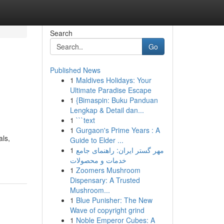
Search
Go
Published News
1
Maldives Holidays: Your
Ultimate Paradise Escape
1
{Bimaspin: Buku Panduan
Lengkap & Detail dan...
1
```text
1
Gurgaon's Prime Years : A
als,
Guide to Elder ...
1
مهر گستر ایران: راهنمای جامع
خدمات و محصولات
1
Zoomers Mushroom
Dispensary: A Trusted
Mushroom...
1
Blue Punisher: The New
Wave of copyright grind
1
Noble Emperor Cubes: A