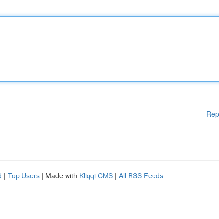
Rep
d
|
Top Users
| Made with
Kliqqi CMS
|
All RSS Feeds