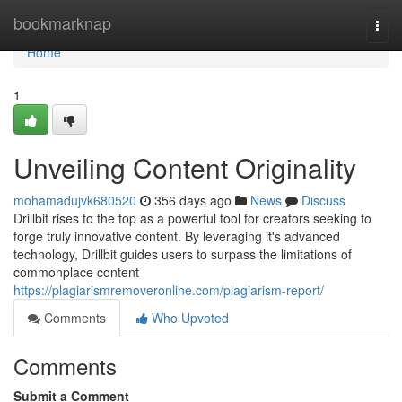
Home
bookmarknap
Togg
navi
Home
1
Unveiling Content Originality
mohamadujvk680520
356 days ago
News
Discuss
Drillbit rises to the top as a powerful tool for creators seeking to
forge truly innovative content. By leveraging it's advanced
technology, Drillbit guides users to surpass the limitations of
commonplace content
https://plagiarismremoveronline.com/plagiarism-report/
Comments
Who Upvoted
Comments
Submit a Comment