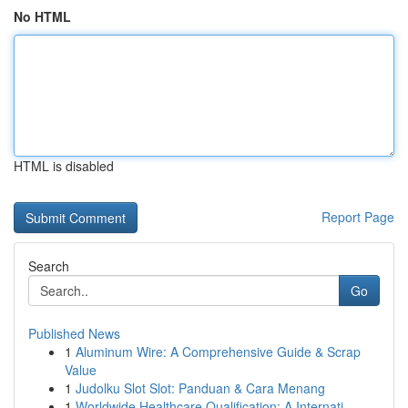
No HTML
HTML is disabled
Report Page
Search
Go
Published News
1
Aluminum Wire: A Comprehensive Guide & Scrap
Value
1
Judolku Slot Slot: Panduan & Cara Menang
1
Worldwide Healthcare Qualification: A Internati...