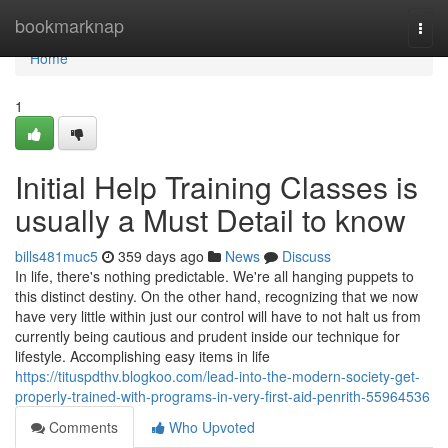
Home
bookmarknap
Togg
navi
Home
1
Initial Help Training Classes is
usually a Must Detail to know
bills481muc5
359 days ago
News
Discuss
In life, there's nothing predictable. We're all hanging puppets to
this distinct destiny. On the other hand, recognizing that we now
have very little within just our control will have to not halt us from
currently being cautious and prudent inside our technique for
lifestyle. Accomplishing easy items in life
https://tituspdthv.blogkoo.com/lead-into-the-modern-society-get-
properly-trained-with-programs-in-very-first-aid-penrith-55964536
Comments
Who Upvoted