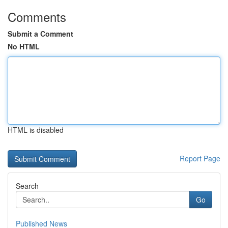
Comments
Submit a Comment
No HTML
HTML is disabled
Report Page
Search
Go
Published News