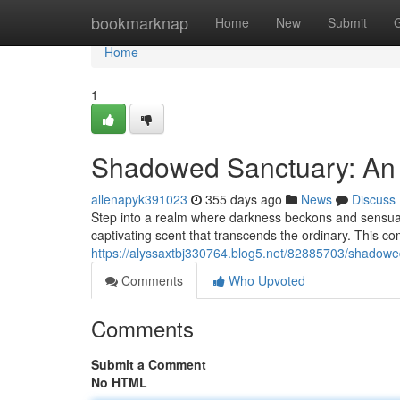
Home
bookmarknap
Home
New
Submit
Home
1
Shadowed Sanctuary: An 
allenapyk391023
355 days ago
News
Discuss
Step into a realm where darkness beckons and sensualit
captivating scent that transcends the ordinary. This 
https://alyssaxtbj330764.blog5.net/82885703/shadowe
Comments
Who Upvoted
Comments
Submit a Comment
No HTML