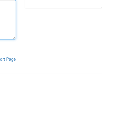
ort Page