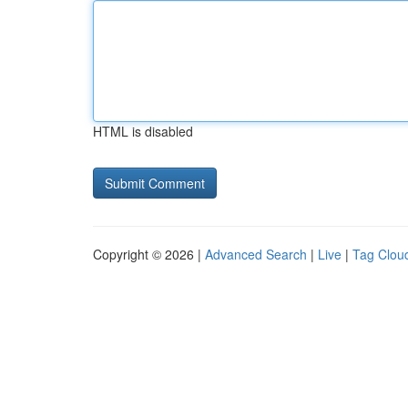
HTML is disabled
Copyright © 2026 |
Advanced Search
|
Live
|
Tag Clou