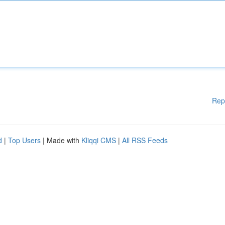
Rep
d
|
Top Users
| Made with
Kliqqi CMS
|
All RSS Feeds