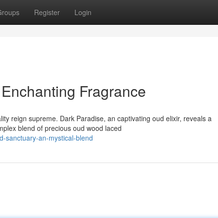
Groups
Register
Login
Enchanting Fragrance
y reign supreme. Dark Paradise, an captivating oud elixir, reveals a
complex blend of precious oud wood laced
d-sanctuary-an-mystical-blend