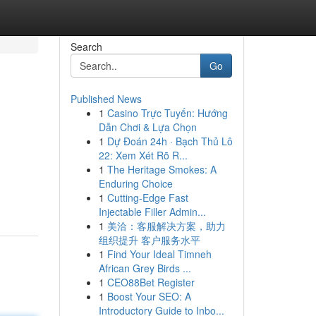
Search
Go
Published News
1
Casino Trực Tuyến: Hướng
Dẫn Chơi & Lựa Chọn
1
Dự Đoán 24h · Bạch Thủ Lô
22: Xem Xét Rõ R...
1
The Heritage Smokes: A
Enduring Choice
1
Cutting-Edge Fast
Injectable Filler Admin...
1
美洽：客服解决方案，助力
组织提升 客户服务水平
1
Find Your Ideal Timneh
African Grey Birds ...
1
CEO88Bet Register
1
Boost Your SEO: A
Introductory Guide to Inbo...