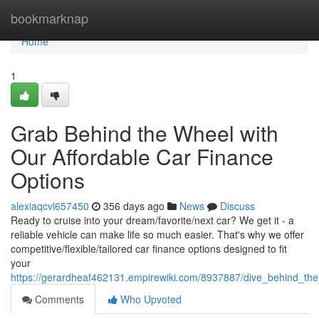
Home
bookmarknap
Home
1
Grab Behind the Wheel with
Our Affordable Car Finance
Options
alexiaqcvl657450
356 days ago
News
Discuss
Ready to cruise into your dream/favorite/next car? We get it - a
reliable vehicle can make life so much easier. That's why we offer
competitive/flexible/tailored car finance options designed to fit
your
https://gerardheaf462131.empirewiki.com/8937887/dive_behind_the
Comments
Who Upvoted