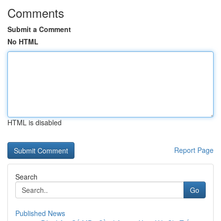
Comments
Submit a Comment
No HTML
HTML is disabled
Report Page
Search
Go
Published News