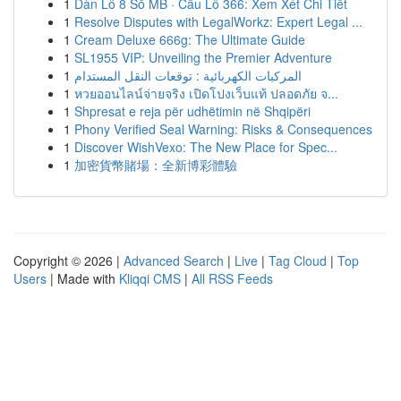
1
Dàn Lô 8 Số MB · Cầu Lô 366: Xem Xét Chi Tiết
1
Resolve Disputes with LegalWorkz: Expert Legal ...
1
Cream Deluxe 666g: The Ultimate Guide
1
SL1955 VIP: Unveiling the Premier Adventure
1
المركبات الكهربائية : توقعات النقل المستدام
1
หวยออนไลน์จ่ายจริง เปิดโปงเว็บแท้ ปลอดภัย จ...
1
Shpresat e reja për udhëtimin në Shqipëri
1
Phony Verified Seal Warning: Risks & Consequences
1
Discover WishVexo: The New Place for Spec...
1
加密貨幣賭場：全新博彩體驗
Copyright © 2026 |
Advanced Search
|
Live
|
Tag Cloud
|
Top
Users
| Made with
Kliqqi CMS
|
All RSS Feeds