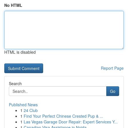
No HTML
HTML is disabled
Report Page
Search
Go
Published News
1
24 Club
1
Find Your Perfect Chinese Crested Pup & ...
1
Las Vegas Garage Door Repair: Expert Services Y...
1
Canadian Visa Assistance in Noida