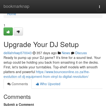
Home
bookmarknap
Togg
navi
Home
1
Upgrade Your DJ Setup
delilahrkwp570043
357 days ago
News
Discuss
Ready to pump up your DJ game? It's time for a sound test. Your
setup could be holding you back from smashing it on the decks.
First, let's tackle your turntables. Top-shelf models with smooth
platters and powerful
https://www.bounceonline.co.za/the-
evolution-of-dj-equipment-from-vinyl-to-digital-revolution/
Comments
Who Upvoted
Comments
Submit a Comment