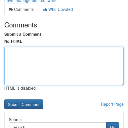
travel-management-software
Comments
Who Upvoted
Comments
Submit a Comment
No HTML
HTML is disabled
Report Page
Search
Go