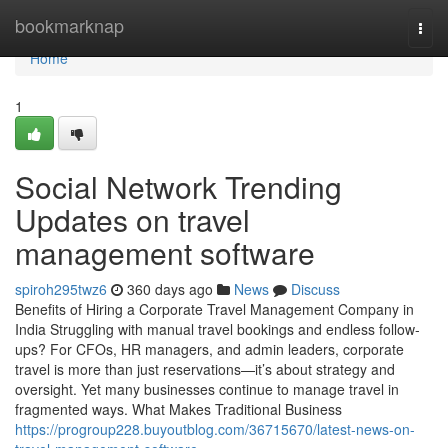
Home
bookmarknap
Togg
navi
Home
1
Social Network Trending
Updates on travel
management software
spiroh295twz6
360 days ago
News
Discuss
Benefits of Hiring a Corporate Travel Management Company in
India Struggling with manual travel bookings and endless follow-
ups? For CFOs, HR managers, and admin leaders, corporate
travel is more than just reservations—it’s about strategy and
oversight. Yet many businesses continue to manage travel in
fragmented ways. What Makes Traditional Business
https://progroup228.buyoutblog.com/36715670/latest-news-on-