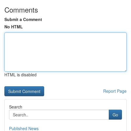
Comments
Submit a Comment
No HTML
HTML is disabled
Report Page
Search
Go
Published News