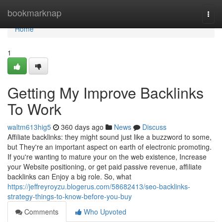
Home
bookmarknap
Togg
navi
Home
1
Getting My Improve Backlinks
To Work
waltm613hig5
360 days ago
News
Discuss
Affiliate backlinks: they might sound just like a buzzword to some,
but They're an important aspect on earth of electronic promoting.
If you're wanting to mature your on the web existence, Increase
your Website positioning, or get paid passive revenue, affiliate
backlinks can Enjoy a big role. So, what
https://jeffreyroyzu.blogerus.com/58682413/seo-backlinks-
strategy-things-to-know-before-you-buy
Comments
Who Upvoted