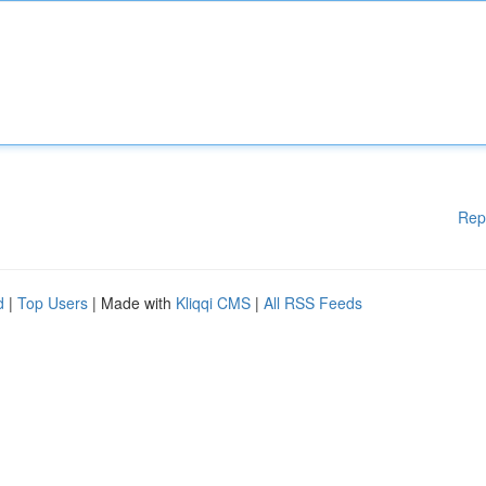
Rep
d
|
Top Users
| Made with
Kliqqi CMS
|
All RSS Feeds