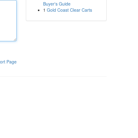
Buyer's Guide
1
Gold Coast Clear Carts
ort Page