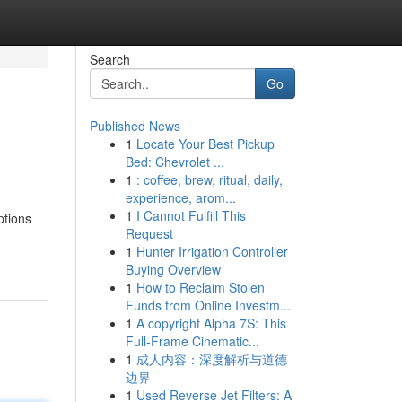
Search
Go
Published News
1
Locate Your Best Pickup
Bed: Chevrolet ...
1
: coffee, brew, ritual, daily,
experience, arom...
1
I Cannot Fulfill This
ptions
Request
1
Hunter Irrigation Controller
Buying Overview
1
How to Reclaim Stolen
Funds from Online Investm...
1
A copyright Alpha 7S: This
Full-Frame Cinematic...
1
成人内容：深度解析与道德
边界
1
Used Reverse Jet Filters: A