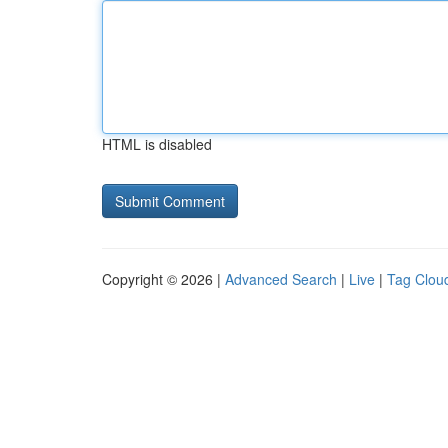
HTML is disabled
Copyright © 2026 |
Advanced Search
|
Live
|
Tag Clou