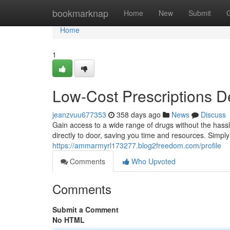
Home
bookmarknap
Home
New
Submit
Home
1
Low-Cost Prescriptions D
jeanzvuu677353
358 days ago
News
Discuss
Gain access to a wide range of drugs without the hassl
directly to door, saving you time and resources. Simpl
https://ammarmyrl173277.blog2freedom.com/profile
Comments
Who Upvoted
Comments
Submit a Comment
No HTML