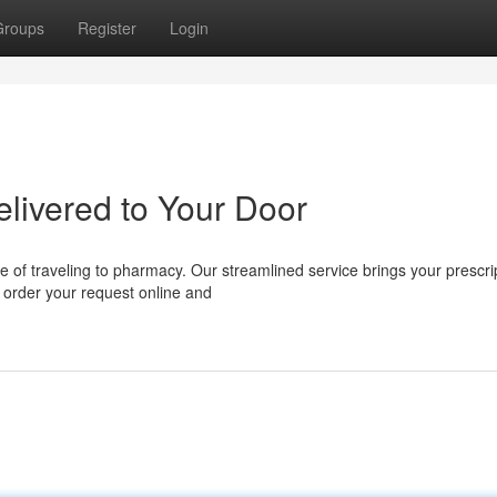
Groups
Register
Login
elivered to Your Door
e of traveling to pharmacy. Our streamlined service brings your prescri
y order your request online and