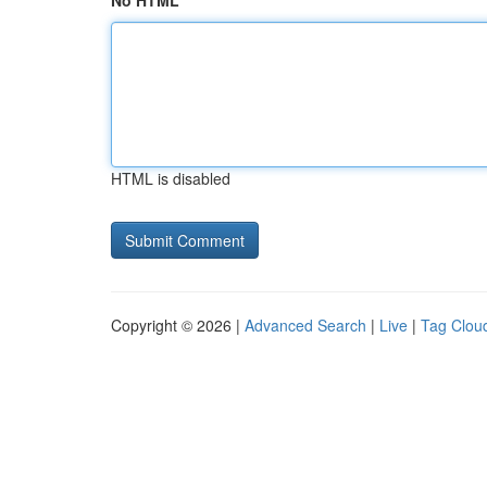
No HTML
HTML is disabled
Copyright © 2026 |
Advanced Search
|
Live
|
Tag Clou