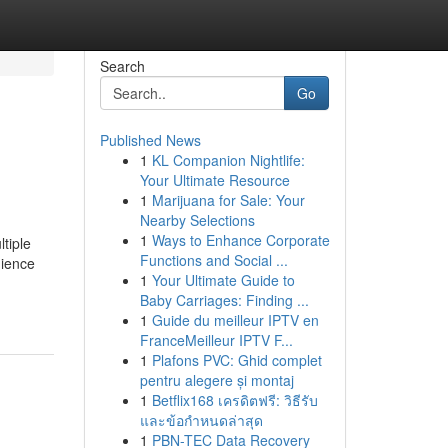
Search
Go
Published News
1
KL Companion Nightlife:
Your Ultimate Resource
1
Marijuana for Sale: Your
Nearby Selections
1
Ways to Enhance Corporate
ltiple
Functions and Social ...
nience
1
Your Ultimate Guide to
Baby Carriages: Finding ...
1
Guide du meilleur IPTV en
FranceMeilleur IPTV F...
1
Plafons PVC: Ghid complet
pentru alegere și montaj
1
Betflix168 เครดิตฟรี: วิธีรับ
และข้อกำหนดล่าสุด
1
PBN-TEC Data Recovery