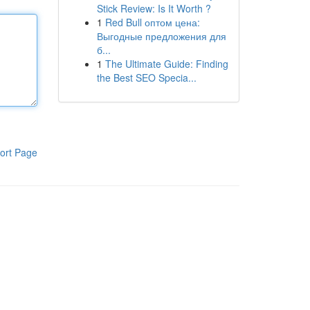
Stick Review: Is It Worth ?
1
Red Bull оптом цена:
Выгодные предложения для
б...
1
The Ultimate Guide: Finding
the Best SEO Specia...
ort Page