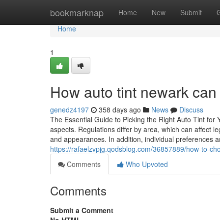
Home
bookmarknap
Home
New
Submit
Home
1
How auto tint newark can 
genedz4197
358 days ago
News
Discuss
The Essential Guide to Picking the Right Auto Tint for Y
aspects. Regulations differ by area, which can affect 
and appearances. In addition, individual preferences a
https://rafaelzvpjg.qodsblog.com/36857889/how-to-cho
Comments
Who Upvoted
Comments
Submit a Comment