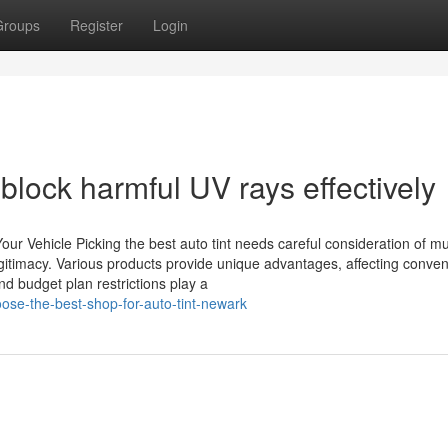
Groups
Register
Login
block harmful UV rays effectively
our Vehicle Picking the best auto tint needs careful consideration of mu
legitimacy. Various products provide unique advantages, affecting conve
nd budget plan restrictions play a
ose-the-best-shop-for-auto-tint-newark