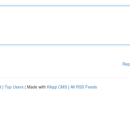
Rep
d
|
Top Users
| Made with
Kliqqi CMS
|
All RSS Feeds