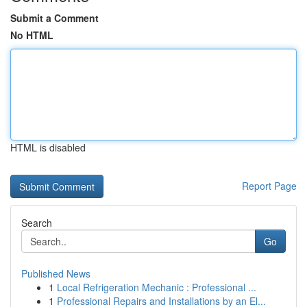
Submit a Comment
No HTML
HTML is disabled
Report Page
Search
Go
Published News
1
Local Refrigeration Mechanic : Professional ...
1
Professional Repairs and Installations by an El...