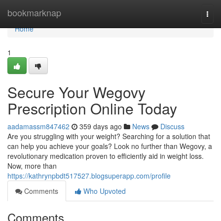
Home
bookmarknap
Togg
navi
Home
1
Secure Your Wegovy
Prescription Online Today
aadamassm847462
359 days ago
News
Discuss
Are you struggling with your weight? Searching for a solution that
can help you achieve your goals? Look no further than Wegovy, a
revolutionary medication proven to efficiently aid in weight loss.
Now, more than
https://kathrynpbdt517527.blogsuperapp.com/profile
Comments
Who Upvoted
Comments