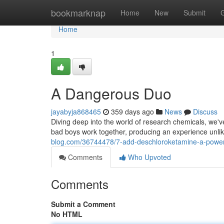
Home
bookmarknap
Home
New
Submit
Home
1
A Dangerous Duo
jayabyja868465
359 days ago
News
Discuss
Diving deep into the world of research chemicals, we
bad boys work together, producing an experience unlik
blog.com/36744478/7-add-deschloroketamine-a-powe
Comments
Who Upvoted
Comments
Submit a Comment
No HTML