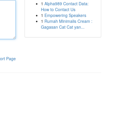
1
Alpha989 Contact Data:
How to Contact Us
1
Empowering Speakers
1
Rumah Minimalis Cream :
Gagasan Cat Cat yan...
ort Page