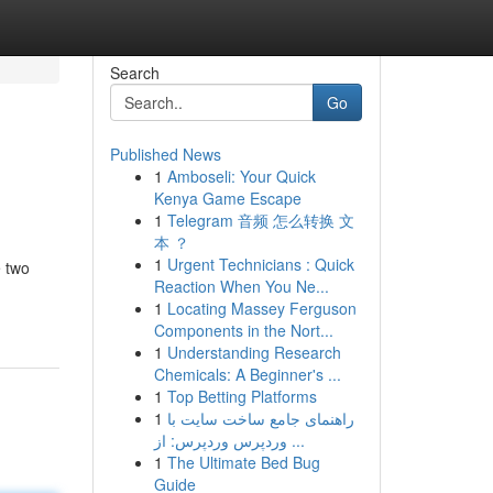
Search
Go
Published News
1
Amboseli: Your Quick
Kenya Game Escape
1
Telegram 音频 怎么转换 文
本 ？
1
Urgent Technicians : Quick
e two
Reaction When You Ne...
1
Locating Massey Ferguson
Components in the Nort...
1
Understanding Research
Chemicals: A Beginner's ...
1
Top Betting Platforms
1
راهنمای جامع ساخت سایت با
وردپرس وردپرس: از ...
1
The Ultimate Bed Bug
Guide