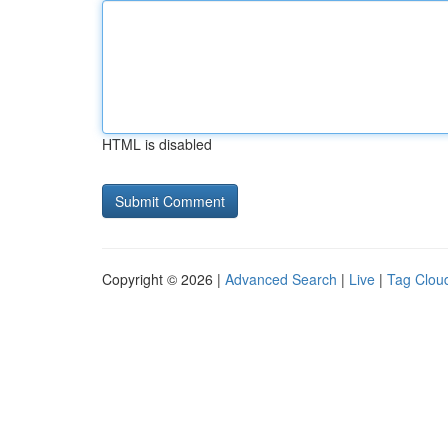
HTML is disabled
Copyright © 2026 |
Advanced Search
|
Live
|
Tag Clou