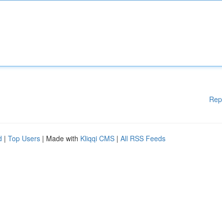
Rep
d
|
Top Users
| Made with
Kliqqi CMS
|
All RSS Feeds