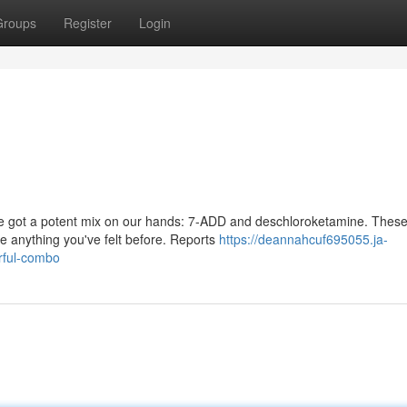
Groups
Register
Login
've got a potent mix on our hands: 7-ADD and deschloroketamine. Thes
e anything you've felt before. Reports
https://deannahcuf695055.ja-
rful-combo