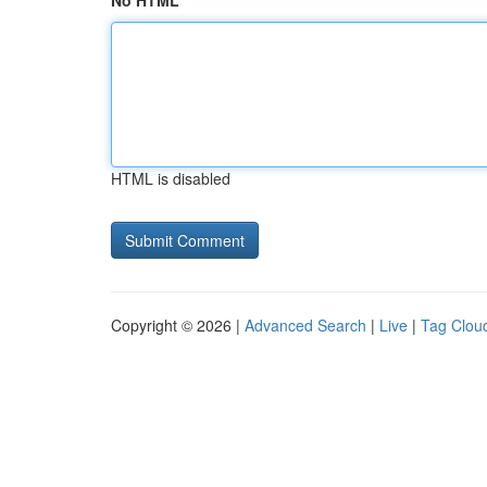
No HTML
HTML is disabled
Copyright © 2026 |
Advanced Search
|
Live
|
Tag Clou