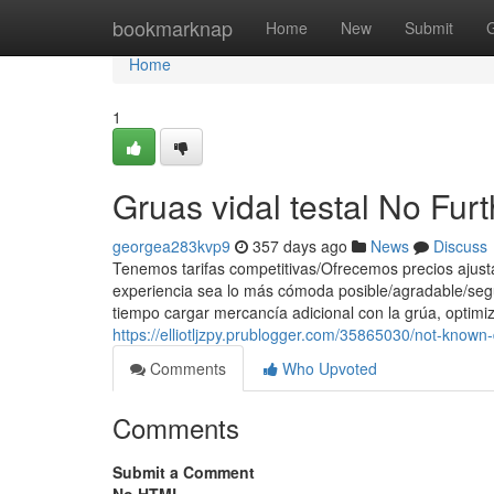
Home
bookmarknap
Home
New
Submit
Home
1
Gruas vidal testal No Fur
georgea283kvp9
357 days ago
News
Discuss
Tenemos tarifas competitivas/Ofrecemos precios ajust
experiencia sea lo más cómoda posible/agradable/segu
tiempo cargar mercancía adicional con la grúa, optimiz
https://elliotljzpy.prublogger.com/35865030/not-known-
Comments
Who Upvoted
Comments
Submit a Comment