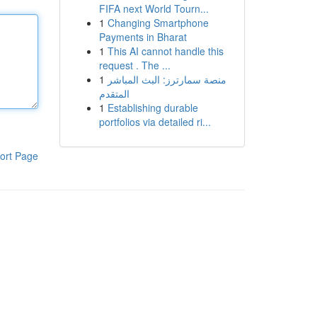
FIFA next World Tourn...
1
Changing Smartphone
Payments in Bharat
1
This AI cannot handle this
request . The ...
1
منصة سمارترز: البث المباشر
المتقدم
1
Establishing durable
portfolios via detailed ri...
ort Page