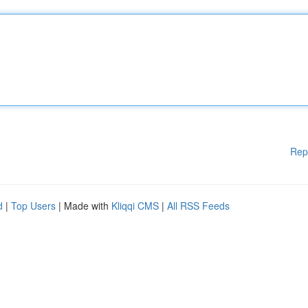
Rep
d
|
Top Users
| Made with
Kliqqi CMS
|
All RSS Feeds