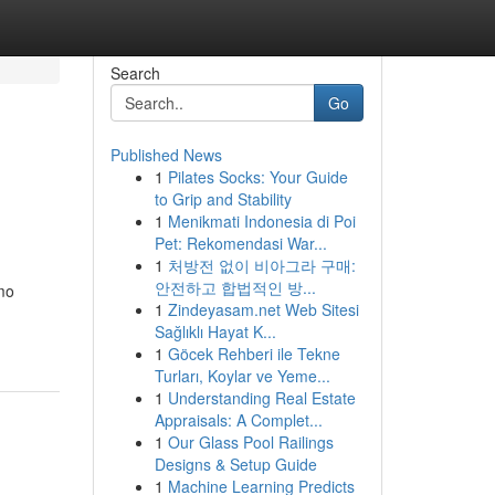
Search
Go
Published News
1
Pilates Socks: Your Guide
to Grip and Stability
1
Menikmati Indonesia di Poi
Pet: Rekomendasi War...
1
처방전 없이 비아그라 구매:
안전하고 합법적인 방...
mo
1
Zindeyasam.net Web Sitesi
Sağlıklı Hayat K...
1
Göcek Rehberi ile Tekne
Turları, Koylar ve Yeme...
1
Understanding Real Estate
Appraisals: A Complet...
1
Our Glass Pool Railings
Designs & Setup Guide
1
Machine Learning Predicts