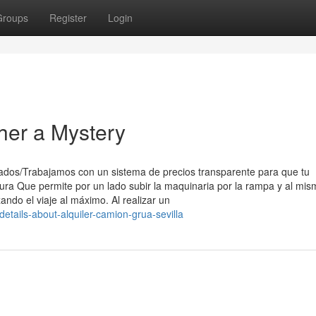
Groups
Register
Login
ther a Mystery
ados/Trabajamos con un sistema de precios transparente para que tu
ra Que permite por un lado subir la maquinaria por la rampa y al mis
ando el viaje al máximo. Al realizar un
details-about-alquiler-camion-grua-sevilla