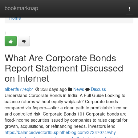
Home
bookmarknap
Togg
navi
Home
1
What Are Corporate Bonds
Report Statement Discussed
on Internet
albertf677eqb1
358 days ago
News
Discuss
Understand Corporate Bonds in India: A Full Guide Looking to
balance returns without equity whiplash? Corporate bonds—
compared via Aspero—offer a clean path to predictable income
and controlled risk. Corporate Bonds 101 Corporate bonds are
fixed-income securities issued by companies to raise capital for
growth, acquisitions, or refinancing needs. Investors lend
https://balancedvector65.spintheblog.com/37247074/why-