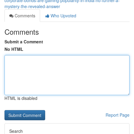
corporate-bonds-are-gaining-popularity-in-india-no-further-a-
mystery-the-revealed-answer
Comments
Who Upvoted
Comments
Submit a Comment
No HTML
HTML is disabled
Report Page
Search