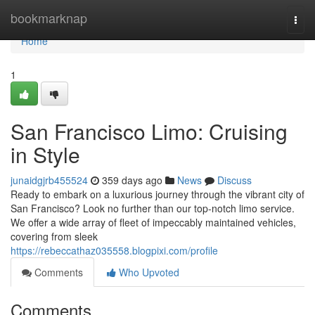
Home
bookmarknap
Togg
navi
Home
1
San Francisco Limo: Cruising
in Style
junaidgjrb455524
359 days ago
News
Discuss
Ready to embark on a luxurious journey through the vibrant city of
San Francisco? Look no further than our top-notch limo service.
We offer a wide array of fleet of impeccably maintained vehicles,
covering from sleek
https://rebeccathaz035558.blogpixi.com/profile
Comments
Who Upvoted
Comments