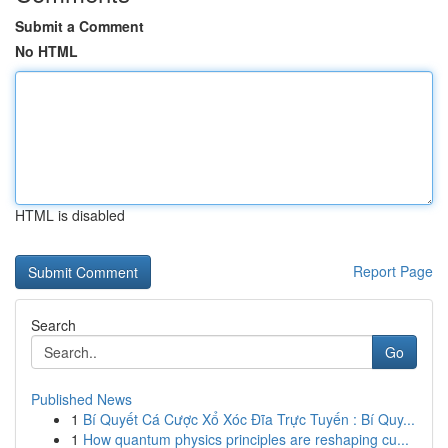
Submit a Comment
No HTML
HTML is disabled
Report Page
Search
Go
Published News
1
Bí Quyết Cá Cược Xổ Xóc Đĩa Trực Tuyến : Bí Quy...
1
How quantum physics principles are reshaping cu...