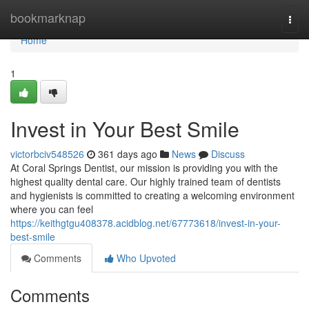
Home
bookmarknap
Togg
navi
Home
1
Invest in Your Best Smile
victorbciv548526
361 days ago
News
Discuss
At Coral Springs Dentist, our mission is providing you with the
highest quality dental care. Our highly trained team of dentists
and hygienists is committed to creating a welcoming environment
where you can feel
https://keithgtgu408378.acidblog.net/67773618/invest-in-your-
best-smile
Comments
Who Upvoted
Comments