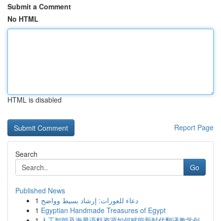
Submit a Comment
No HTML
HTML is disabled
Report Page
Search
Go
Published News
1
دعاء للعورات: إرشاد بسيط وواضح
1
Egyptian Handmade Treasures of Egypt
1
人工智能及海量语料资源如何赋能新时代翻译教学创...