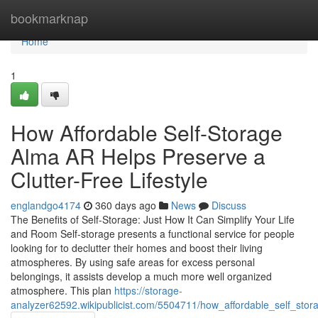
Home
bookmarknap
Home
1
How Affordable Self-Storage
Alma AR Helps Preserve a
Clutter-Free Lifestyle
englandgo4174
360 days ago
News
Discuss
The Benefits of Self-Storage: Just How It Can Simplify Your Life
and Room Self-storage presents a functional service for people
looking for to declutter their homes and boost their living
atmospheres. By using safe areas for excess personal
belongings, it assists develop a much more well organized
atmosphere. This plan
https://storage-
analyzer62592.wikipublicist.com/5504711/how_affordable_self_st