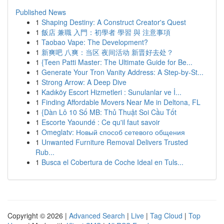
Published News
1
Shaping Destiny: A Construct Creator's Quest
1
飯店 兼職 入門：初學者 學習 與 注意事項
1
Taobao Vape: The Development?
1
新爽吧 八爽：当区 夜间活动 新晋好去处？
1
{Teen Patti Master: The Ultimate Guide for Be...
1
Generate Your Tron Vanity Address: A Step-by-St...
1
Strong Arrow: A Deep Dive
1
Kadıköy Escort Hizmetleri : Sunulanlar ve İ...
1
Finding Affordable Movers Near Me in Deltona, FL
1
{Dàn Lô 10 Số MB: Thủ Thuật Soi Cầu Tốt
1
Escorte Yaoundé : Ce qu'il faut savoir
1
Omeglatv: Новый способ сетевого общения
1
Unwanted Furniture Removal Delivers Trusted
Rub...
1
Busca el Cobertura de Coche Ideal en Tuls...
Copyright © 2026 |
Advanced Search
|
Live
|
Tag Cloud
|
Top