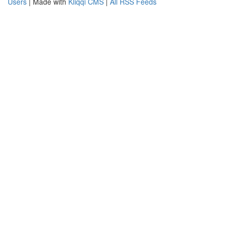
Users
| Made with
Kliqqi CMS
|
All RSS Feeds