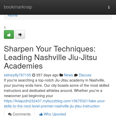
Home
bookmarknap
Togg
navi
Home
1
Sharpen Your Techniques:
Leading Nashville Jiu-Jitsu
Academies
sidneyilly787155
357 days ago
News
Discuss
If you're searching a top-notch Jiu-Jitsu academy in Nashville,
your journey ends here. Our city boasts some of the most skilled
instructors and dedicated athletes around. Whether you're a
newcomer just beginning your
https://liviapzdn232437.mybuzzblog.com/15675321/take-your-
skills-to-the-next-level-premier-nashville-jiu-jitsu-instruction
Comments
Who Upvoted