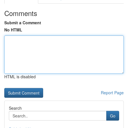
Comments
Submit a Comment
No HTML
HTML is disabled
Report Page
Search
Go