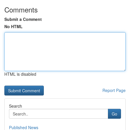
Comments
Submit a Comment
No HTML
HTML is disabled
Report Page
Search
Go
Published News