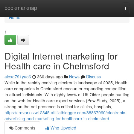
Home
bookmarknap
Togg
navi
Home
1
Digital Internet marketing for
Health care in Chelmsford
alexe791yuo6
360 days ago
News
Discuss
While in the rapidly evolving electronic landscape of 2025, Health
care companies in Chelmsford encounter expanding competition
to attract individuals. With eighty two% of UK Older people hunting
on the web for Health care expert services (Pew Study, 2025), a
strong on the net presence is critical for clinics, hospitals,
https://trevorxzzw12345.affiliatblogger.com/88867960/electronic-
advertising-and-marketing-for-healthcare-in-chelmsford
Comments
Who Upvoted