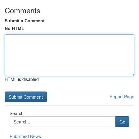
Comments
Submit a Comment
No HTML
HTML is disabled
Report Page
Search
Go
Published News