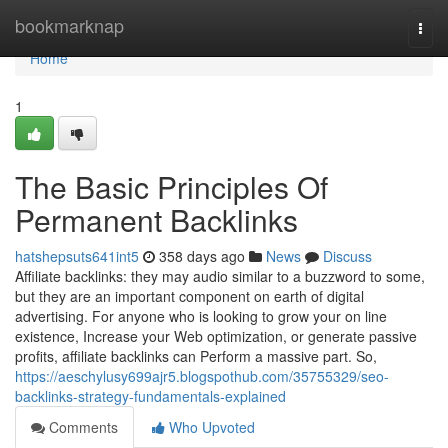
Home
bookmarknap
Togg
navi
Home
1
The Basic Principles Of
Permanent Backlinks
hatshepsuts641int5
358 days ago
News
Discuss
Affiliate backlinks: they may audio similar to a buzzword to some,
but they are an important component on earth of digital
advertising. For anyone who is looking to grow your on line
existence, Increase your Web optimization, or generate passive
profits, affiliate backlinks can Perform a massive part. So,
https://aeschylusy699ajr5.blogspothub.com/35755329/seo-
backlinks-strategy-fundamentals-explained
Comments
Who Upvoted