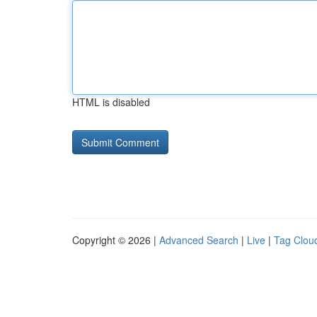
HTML is disabled
Copyright © 2026 |
Advanced Search
|
Live
|
Tag Clou