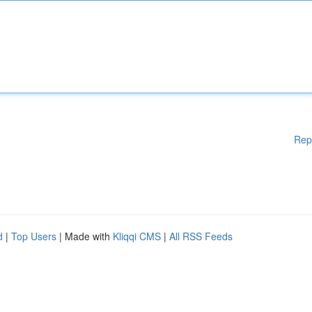
Rep
d
|
Top Users
| Made with
Kliqqi CMS
|
All RSS Feeds