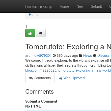
Home
bookmarknap
Home
New
Submit
Home
1
Tomorutoto: Exploring a 
arunnqwt979201
360 days ago
News
Discuss
Welcome, intrepid explorer, to the vibrant expanse of! 
civilizations whisper their secrets through crumbling t
blog.com/42225025/tomorutoto-exploring-a-new-world
Comments
Who Upvoted
Comments
Submit a Comment
No HTML