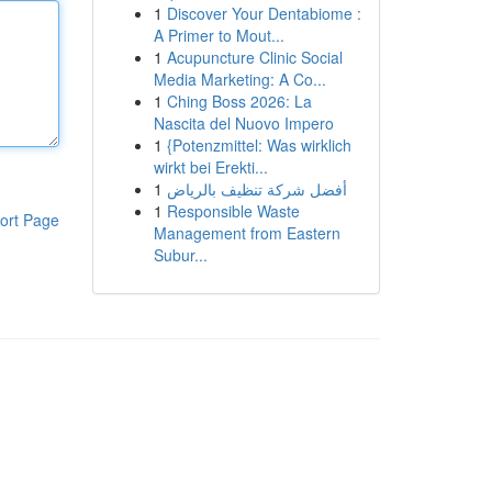
1
Discover Your Dentabiome :
A Primer to Mout...
1
Acupuncture Clinic Social
Media Marketing: A Co...
1
Ching Boss 2026: La
Nascita del Nuovo Impero
1
{Potenzmittel: Was wirklich
wirkt bei Erekti...
1
أفضل شركة تنظيف بالرياض
1
Responsible Waste
ort Page
Management from Eastern
Subur...