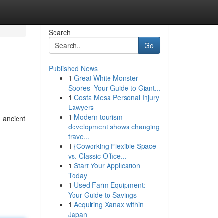
Search
Go
Published News
1
Great White Monster
Spores: Your Guide to Giant...
1
Costa Mesa Personal Injury
Lawyers
1
Modern tourism
, ancient
development shows changing
trave...
1
{Coworking Flexible Space
vs. Classic Office...
1
Start Your Application
Today
1
Used Farm Equipment:
Your Guide to Savings
1
Acquiring Xanax within
Japan