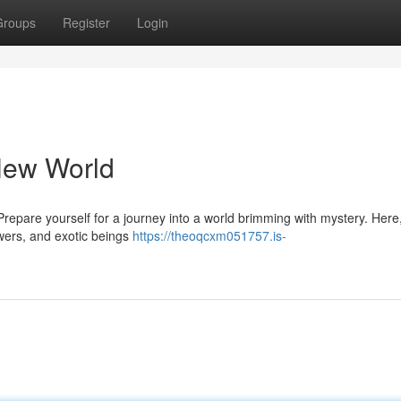
Groups
Register
Login
New World
Prepare yourself for a journey into a world brimming with mystery. Here
owers, and exotic beings
https://theoqcxm051757.is-