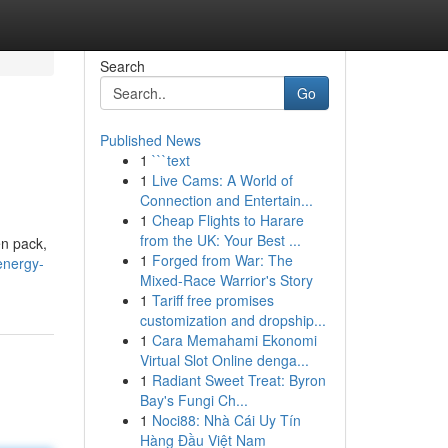
Search
Go
Published News
1
```text
1
Live Cams: A World of
Connection and Entertain...
1
Cheap Flights to Harare
from the UK: Your Best ...
en pack,
1
Forged from War: The
energy-
Mixed-Race Warrior's Story
1
Tariff free promises
customization and dropship...
1
Cara Memahami Ekonomi
Virtual Slot Online denga...
1
Radiant Sweet Treat: Byron
Bay's Fungi Ch...
1
Noci88: Nhà Cái Uy Tín
Hàng Đầu Việt Nam