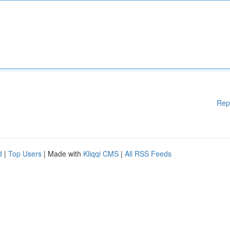
Rep
d
|
Top Users
| Made with
Kliqqi CMS
|
All RSS Feeds