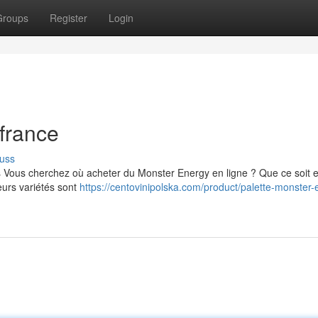
Groups
Register
Login
france
uss
s Vous cherchez où acheter du Monster Energy en ligne ? Que ce soit 
eurs variétés sont
https://centovinipolska.com/product/palette-monster-