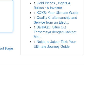
1
Gold Pieces , Ingots &
Bullion : A Investor...
1
KQXS: Your Ultimate Guide
1
Quality Craftsmanship and
Service from an Elect...
1
BalakQQ: Situs QQ
Terpercaya dengan Jackpot
Mel...
1
Noida to Jaipur Taxi: Your
Ultimate Journey Guide
ort Page