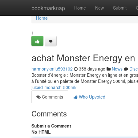
Home
bookmarknap
Home
New
Submit
Home
1
achat Monster Energy en 
harmonykmiu593102
358 days ago
News
Disc
Booster d’énergie : Monster Energy en ligne et en gro
à l’unité ou en palette de Monster Energy 500ml, plusi
juiced-monarch-500ml/
Comments
Who Upvoted
Comments
Submit a Comment
No HTML