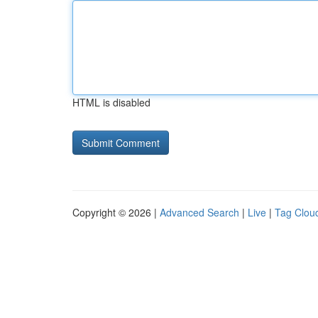
HTML is disabled
Copyright © 2026 |
Advanced Search
|
Live
|
Tag Clou