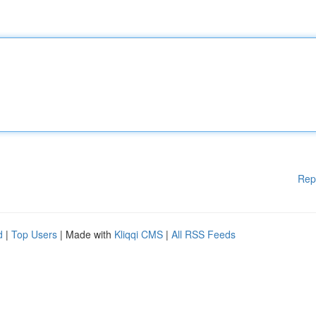
Rep
d
|
Top Users
| Made with
Kliqqi CMS
|
All RSS Feeds