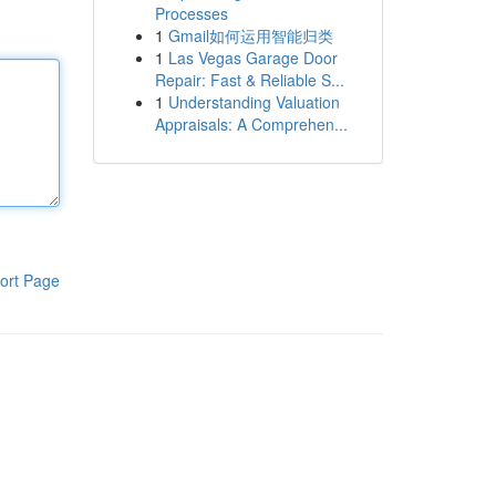
Processes
1
Gmail如何运用智能归类
1
Las Vegas Garage Door
Repair: Fast & Reliable S...
1
Understanding Valuation
Appraisals: A Comprehen...
ort Page