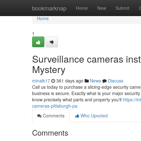
Home
bookmarknap
Home
New
Submit
Home
1
Surveillance cameras inst
Mystery
minalk17
361 days ago
News
Discuss
Call us today to purchase a slicing-edge security came
business is secure. Exactly what is your major security
know precisely what parts and property you'll
https://i
cameras-pittsburgh-pa
Comments
Who Upvoted
Comments