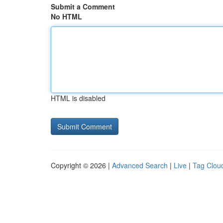
Submit a Comment
No HTML
HTML is disabled
Copyright © 2026 |
Advanced Search
|
Live
|
Tag Clou