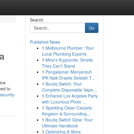
Search
Go
Published News
1
Melbourne Plumber: Your
 a
Local Plumbing Experts
1
Mice's Kryptonite: Smells
They Can't Stand
1
Pengalaman Menyentuh
IPK Naik Drastis Setelah T...
ine
1
Boutiq Switch: Your
eed to
Complete Disposable Vape ...
security-
1
Enhance Los Angeles Party
with Luxurious Photo ...
1
Sparkling Clean Carpets:
Kingston & Surrounding...
1
Boutiq Switch Glow: Your
Ultimate Handbook
1
Optimizing A Store