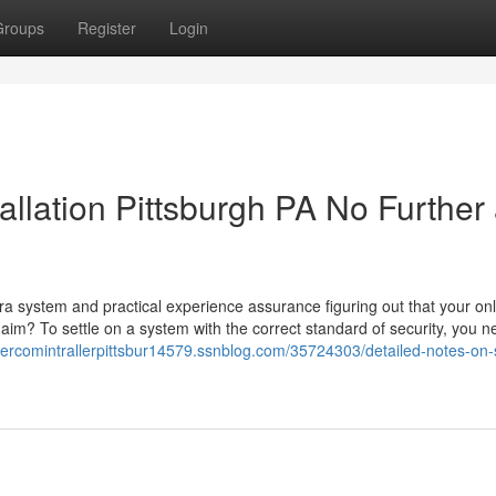
Groups
Register
Login
allation Pittsburgh PA No Further
ra system and practical experience assurance figuring out that your onl
 aim? To settle on a system with the correct standard of security, you n
ntercomintrallerpittsbur14579.ssnblog.com/35724303/detailed-notes-on-