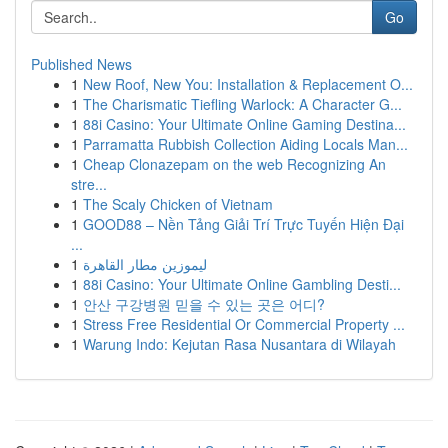
Go
Published News
1
New Roof, New You: Installation & Replacement O...
1
The Charismatic Tiefling Warlock: A Character G...
1
88i Casino: Your Ultimate Online Gaming Destina...
1
Parramatta Rubbish Collection Aiding Locals Man...
1
Cheap Clonazepam on the web Recognizing An
stre...
1
The Scaly Chicken of Vietnam
1
GOOD88 – Nền Tảng Giải Trí Trực Tuyến Hiện Đại
...
1
ليموزين مطار القاهرة
1
88i Casino: Your Ultimate Online Gambling Desti...
1
안산 구강병원 믿을 수 있는 곳은 어디?
1
Stress Free Residential Or Commercial Property ...
1
Warung Indo: Kejutan Rasa Nusantara di Wilayah