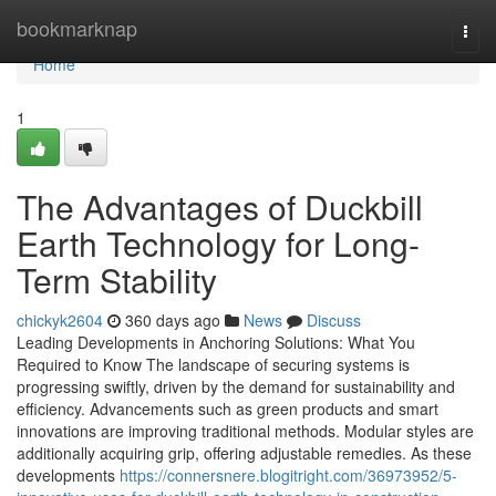
Home
bookmarknap
Togg
navi
Home
1
The Advantages of Duckbill
Earth Technology for Long-
Term Stability
chickyk2604
360 days ago
News
Discuss
Leading Developments in Anchoring Solutions: What You
Required to Know The landscape of securing systems is
progressing swiftly, driven by the demand for sustainability and
efficiency. Advancements such as green products and smart
innovations are improving traditional methods. Modular styles are
additionally acquiring grip, offering adjustable remedies. As these
developments
https://connersnere.blogitright.com/36973952/5-