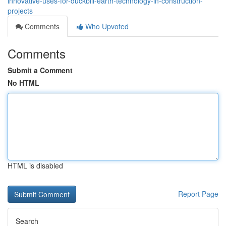
innovative-uses-for-duckbill-earth-technology-in-construction-
projects
Comments
Who Upvoted
Comments
Submit a Comment
No HTML
HTML is disabled
Report Page
Search