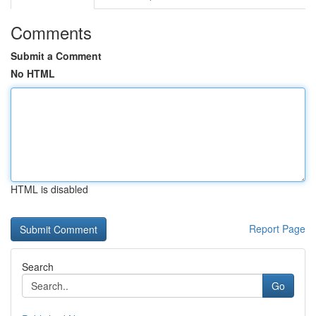
Comments
Submit a Comment
No HTML
HTML is disabled
Report Page
Search
Go