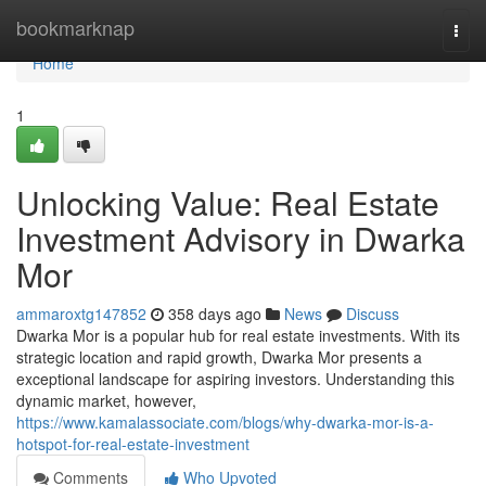
Home
bookmarknap
Togg
navi
Home
1
Unlocking Value: Real Estate
Investment Advisory in Dwarka
Mor
ammaroxtg147852
358 days ago
News
Discuss
Dwarka Mor is a popular hub for real estate investments. With its
strategic location and rapid growth, Dwarka Mor presents a
exceptional landscape for aspiring investors. Understanding this
dynamic market, however,
https://www.kamalassociate.com/blogs/why-dwarka-mor-is-a-
hotspot-for-real-estate-investment
Comments
Who Upvoted