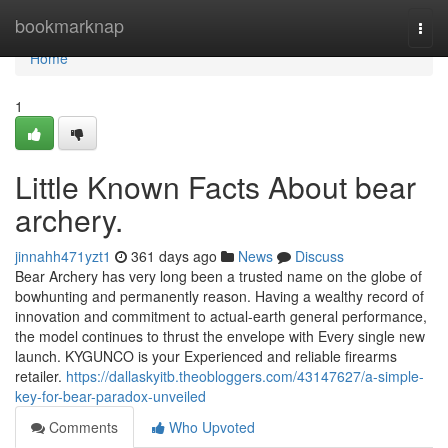
Home
bookmarknap
Togg
navi
Home
1
Little Known Facts About bear
archery.
jinnahh471yzt1
361 days ago
News
Discuss
Bear Archery has very long been a trusted name on the globe of
bowhunting and permanently reason. Having a wealthy record of
innovation and commitment to actual-earth general performance,
the model continues to thrust the envelope with Every single new
launch. KYGUNCO is your Experienced and reliable firearms
retailer.
https://dallaskyitb.theobloggers.com/43147627/a-simple-
key-for-bear-paradox-unveiled
Comments
Who Upvoted