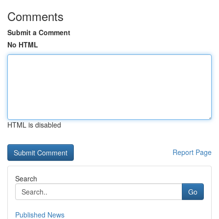
Comments
Submit a Comment
No HTML
HTML is disabled
Report Page
Search
Go
Published News