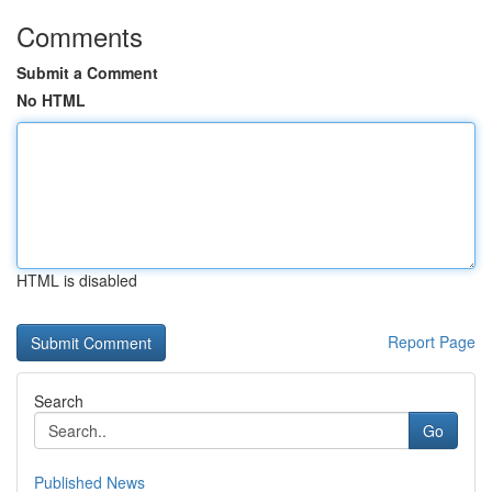
Comments
Submit a Comment
No HTML
HTML is disabled
Report Page
Search
Go
Published News