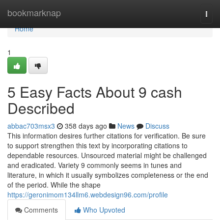
Home
bookmarknap
Togg
navi
Home
1
5 Easy Facts About 9 cash
Described
abbac703msx3
358 days ago
News
Discuss
This information desires further citations for verification. Be sure
to support strengthen this text by incorporating citations to
dependable resources. Unsourced material might be challenged
and eradicated. Variety 9 commonly seems in tunes and
literature, in which it usually symbolizes completeness or the end
of the period. While the shape
https://geronimom134llm6.webdesign96.com/profile
Comments
Who Upvoted