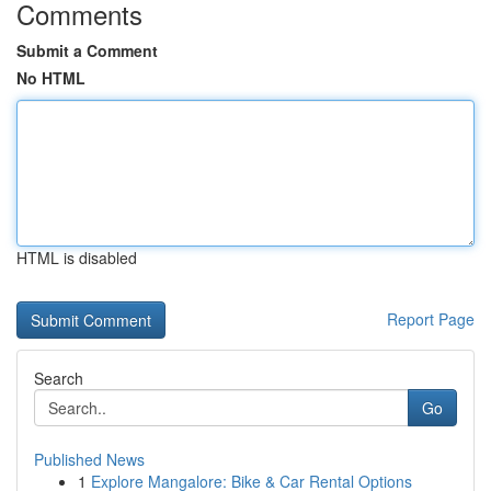
Comments
Submit a Comment
No HTML
HTML is disabled
Report Page
Search
Go
Published News
1
Explore Mangalore: Bike & Car Rental Options