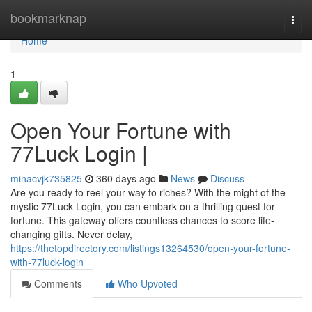
Home
bookmarknap
Togg
navi
Home
1
Open Your Fortune with
77Luck Login |
minacvjk735825
360 days ago
News
Discuss
Are you ready to reel your way to riches? With the might of the
mystic 77Luck Login, you can embark on a thrilling quest for
fortune. This gateway offers countless chances to score life-
changing gifts. Never delay,
https://thetopdirectory.com/listings13264530/open-your-fortune-
with-77luck-login
Comments
Who Upvoted