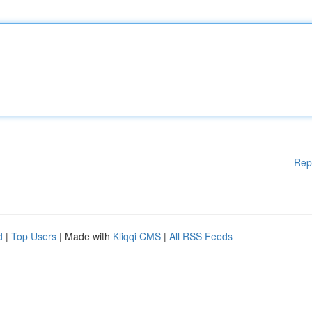
Rep
d
|
Top Users
| Made with
Kliqqi CMS
|
All RSS Feeds