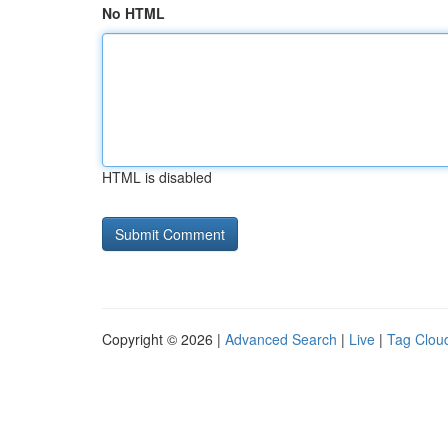
No HTML
HTML is disabled
Copyright © 2026 |
Advanced Search
|
Live
|
Tag Clou