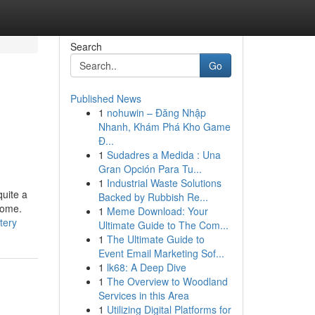
Search
Go
Published News
1
nohuwin – Đăng Nhập
Nhanh, Khám Phá Kho Game
Đ...
1
Sudadres a Medida : Una
Gran Opción Para Tu...
1
Industrial Waste Solutions
quite a
Backed by Rubbish Re...
home.
1
Meme Download: Your
tery
Ultimate Guide to The Com...
1
The Ultimate Guide to
Event Email Marketing Sof...
1
lk68: A Deep Dive
1
The Overview to Woodland
Services in this Area
1
Utilizing Digital Platforms for