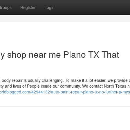
Groups
Register
Login
ody shop near me Plano TX That
 body repair is usually challenging. To make it a lot easier, we provide 
ty and lives of People inside our community. We contact North Texas 
orldblogged.com/42944132/auto-paint-repair-plano-tx-no-further-a-mys