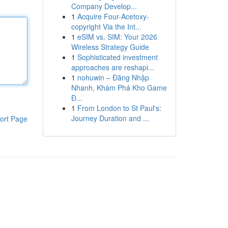
Company Develop...
1
Acquire Four-Acetoxy-
copyright Via the Int...
1
eSIM vs. SIM: Your 2026
Wireless Strategy Guide
1
Sophisticated investment
approaches are reshapi...
1
nohuwin – Đăng Nhập
Nhanh, Khám Phá Kho Game
Đ...
1
From London to St Paul's:
Journey Duration and ...
ort Page