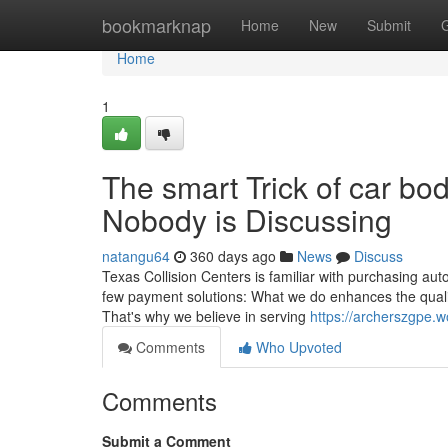
Home
bookmarknap
Home
New
Submit
Home
1
The smart Trick of car b
Nobody is Discussing
natangu64
360 days ago
News
Discuss
Texas Collision Centers is familiar with purchasing auto
few payment solutions: What we do enhances the quali
That's why we believe in serving
https://archerszgpe.w
Comments
Who Upvoted
Comments
Submit a Comment