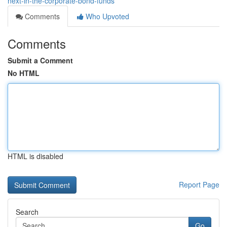
next-in-the-corporate-bond-funds
Comments
Who Upvoted
Comments
Submit a Comment
No HTML
HTML is disabled
Report Page
Search
Go