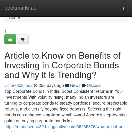
Home
bookmarknap
Togg
navi
Home
1
Article to Know on Benefits of
Investing in Corporate Bonds
and Why it is Trending?
victorx852jmo2
358 days ago
News
Discuss
Top Corporate Bonds in India: Boost Consistent Returns in Your
Investments With volatility rising, many Indian investors are
turning to corporate bonds to steady portfolios, secure predictable
returns, and diversify beyond fixed deposits. Selecting the right
bonds can enhance long-term wealth—and Aspero’s step-by-step
guide on buying corporate bonds is a
https://omegazone32.bloggactivo.com/35965376/what-might-be-