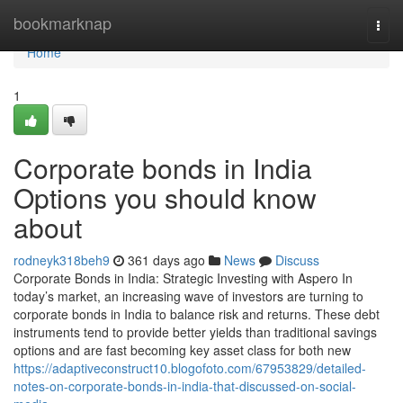
Home
bookmarknap
Togg
navi
Home
1
Corporate bonds in India
Options you should know
about
rodneyk318beh9
361 days ago
News
Discuss
Corporate Bonds in India: Strategic Investing with Aspero In
today’s market, an increasing wave of investors are turning to
corporate bonds in India to balance risk and returns. These debt
instruments tend to provide better yields than traditional savings
options and are fast becoming key asset class for both new
https://adaptiveconstruct10.blogofoto.com/67953829/detailed-
notes-on-corporate-bonds-in-india-that-discussed-on-social-