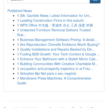
Published News
1
{Mr. Gamble News: Latest Information for Uni...
1
Leading Construction Firms in this suburb
1
WPS Office 中文版：零成本 办公 工具 深度 评测
1
Unwanted Furniture Removal Delivers Trusted
Rub...
1
Business Management Software Pricing: A detail...
1
Are Reproduction Chevelle Emblems Worth Buying?
1
Quality Installations and Repairs Backed by Ele...
1
Fueling B2B Growth: Your Tech Content & Google ...
1
Enhance Your Bathroom with a Stylish Mirror Cab...
1
Building Communities With Creative Charitable M...
1
occupation and prosperity trajectory in ai Futu...
1
Soluções Bpi Net para o seu negócio
1
Membrane Press Machines: A Comprehensive
Guide