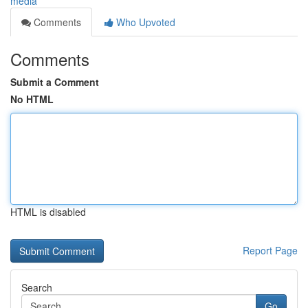
media
Comments
Who Upvoted
Comments
Submit a Comment
No HTML
HTML is disabled
Report Page
Search
Go