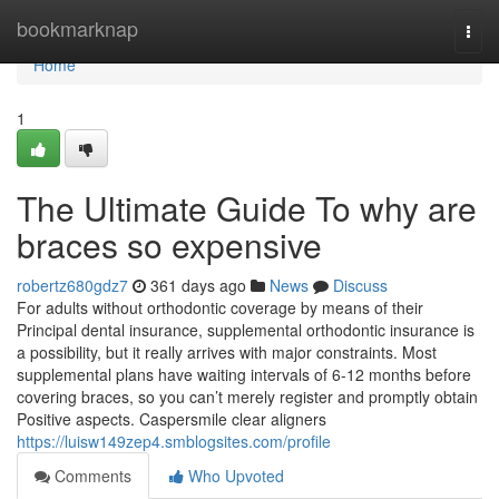
Home
bookmarknap
Togg
navi
Home
1
The Ultimate Guide To why are
braces so expensive
robertz680gdz7
361 days ago
News
Discuss
For adults without orthodontic coverage by means of their
Principal dental insurance, supplemental orthodontic insurance is
a possibility, but it really arrives with major constraints. Most
supplemental plans have waiting intervals of 6-12 months before
covering braces, so you can’t merely register and promptly obtain
Positive aspects. Caspersmile clear aligners
https://luisw149zep4.smblogsites.com/profile
Comments
Who Upvoted