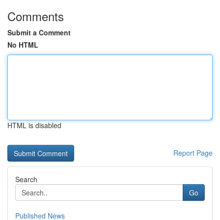
Comments
Submit a Comment
No HTML
HTML is disabled
Report Page
Search
Go
Published News